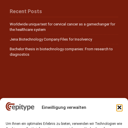
Recent Posts
Worldwide unique test for cervical cancer as a gamechanger for
the healthcare system
Jena Biotechnology Company Files for Insolvency
Bachelor thesis in biotechnology companies: From research to
diagnostics
Einwilligung verwalten
Contact
Um Ihnen ein optimales Erlebnis zu bieten, verwenden wir Technologien wie
Epitype GmbH