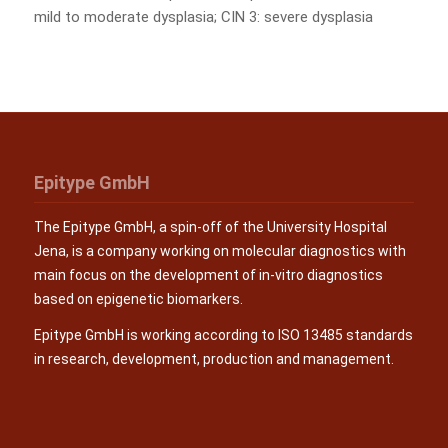
mild to moderate dysplasia; CIN 3: severe dysplasia
Epitype GmbH
The Epitype GmbH, a spin-off of the University Hospital
Jena, is a company working on molecular diagnostics with
main focus on the development of in-vitro diagnostics
based on epigenetic biomarkers.
Epitype GmbH is working according to ISO 13485 standards
in research, development, production and management.