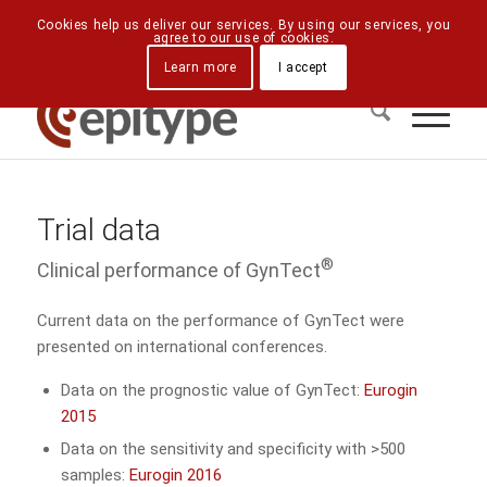
Downloads
Contact Us
Directions
Cookies help us deliver our services. By using our services, you
agree to our use of cookies.
Learn more
I accept
Trial data
®
Clinical performance of GynTect
Current data on the performance of GynTect were
presented on international conferences.
Data on the prognostic value of GynTect:
Eurogin
2015
Data on the sensitivity and specificity with >500
samples:
Eurogin 2016