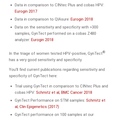
Data in comparison to CINtec Plus and cobas HPV:
Eurogin 2017
Data in comparison to QIAsure:
Eurogin 2018
Data on the sensitivity and specificity with >300
samples, GynTect performed on a cobas Z480
analyzer:
Eurogin 2018
®
In the triage of women tested HPV-positive, GynTect
has a very good sensitivity and specificity.
You’ll find current publications regarding sensitivity and
specificity of GynTect here:
Trial using GynTect in comparison to CINtec Plus and
cobas HPV:
Schmitz et al, BMC Cancer 2018
GynTect Performance on STM samples:
Schmitz et
al, Clin Epigenetics (2017)
GynTect performance on 100 samples at our