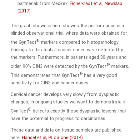
partnerlab from Medirex:
Eichelkraut et al, Newslab
(2017)
The graph shown in here showes the performance in a
blinded observational trial, where data were obtained for
®
the GynTect
markers compared to histopathology
findings. In this trial all cancer cases were detected by
the markers. Furthermore, in patients aged 30 years and
®
older, 90% CIN3 were detected by the GynTect
markers.
®
This demonstrates that GynTect
has a very good
sensitivity for CIN3 and cancer cases.
Cervical cancer develops very slowly from dysplastic
changes. In ongoing studies we want to demonstrate if
®
GynTect
detects exactly those dysplastic lesions that
have the potential to progress to carcinomas.
These data and data on tissue samples are published
here:
Hansel et al, PLoS one (2014)