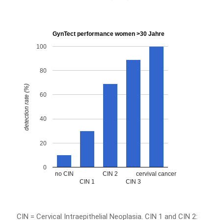
GynTect performance women >30 Jahre
100
80
detection rate (%)
60
40
20
0
no CIN
CIN 2
cervival cancer
CIN 1
CIN 3
CIN = Cervical Intraepithelial Neoplasia. CIN 1 and CIN 2: