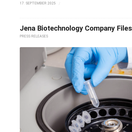
/
17. SEPTEMBER 2025
Jena Biotechnology Company Files 
PRESS RELEASES