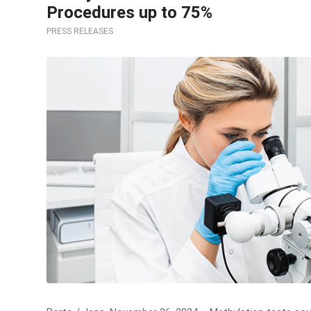
Procedures up to 75%
PRESS RELEASES