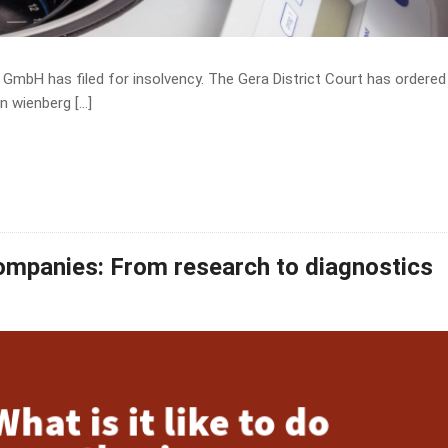
GmbH has filed for insolvency. The Gera District Court has ordered
n wienberg […]
companies: From research to diagnostics