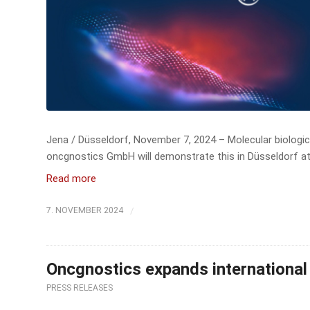
Jena / Düsseldorf, November 7, 2024 – Molecular biologica
oncgnostics GmbH will demonstrate this in Düsseldorf at
Read more
/
7. NOVEMBER 2024
Oncgnostics expands international 
PRESS RELEASES