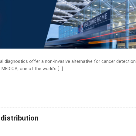
l diagnostics offer a non-invasive alternative for cancer detection
 MEDICA, one of the world’s […]
distribution