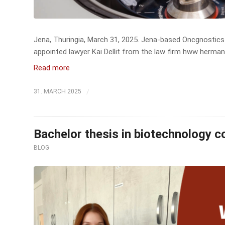
Jena, Thuringia, March 31, 2025. Jena-based Oncgnostics 
appointed lawyer Kai Dellit from the law firm hww herman
Read more
/
31. MARCH 2025
Bachelor thesis in biotechnology 
BLOG