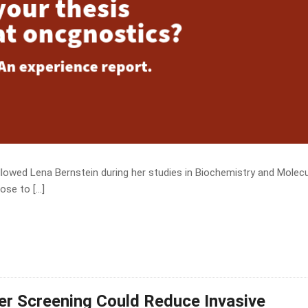
owed Lena Bernstein during her studies in Biochemistry and Molecu
ose to […]
cer Screening Could Reduce Invasive