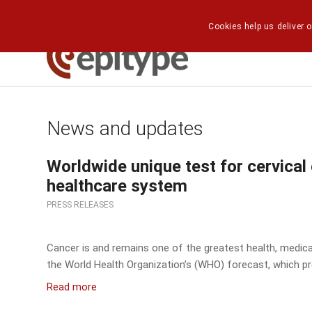
Cookies help us deliver o
News and updates
Worldwide unique test for cervical
healthcare system
PRESS RELEASES
Cancer is and remains one of the greatest health, medical
the World Health Organization’s (WHO) forecast, which pr
Read more