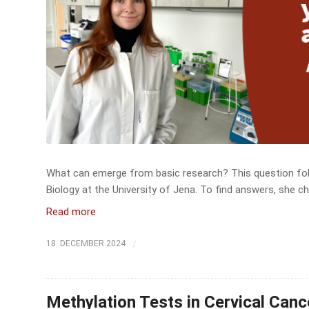
What can emerge from basic research? This question foll
Biology at the University of Jena. To find answers, she ch
Read more
/
18. DECEMBER 2024
Methylation Tests in Cervical Can