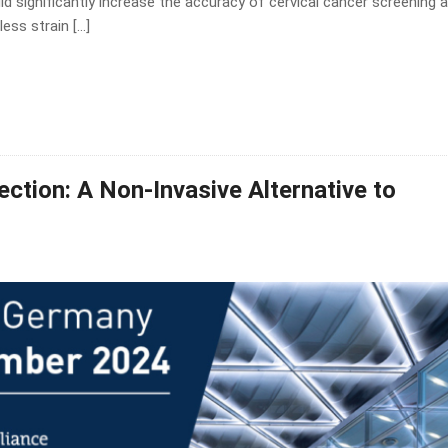
d significantly increase the accuracy of cervical cancer screening 
less strain […]
ction: A Non-Invasive Alternative to