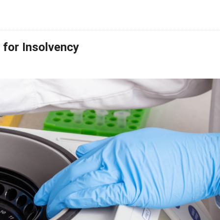
for Insolvency