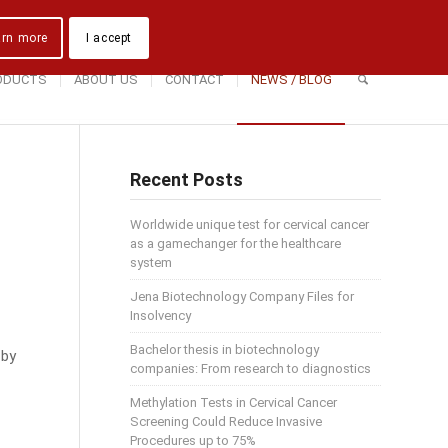
Downloads
Contact Us
Directions
arn more
I accept
ODUCTS
ABOUT US
CONTACT
NEWS / BLOG
Recent Posts
Worldwide unique test for cervical cancer
as a gamechanger for the healthcare
system
Jena Biotechnology Company Files for
Insolvency
Bachelor thesis in biotechnology
 by
companies: From research to diagnostics
Methylation Tests in Cervical Cancer
Screening Could Reduce Invasive
Procedures up to 75%