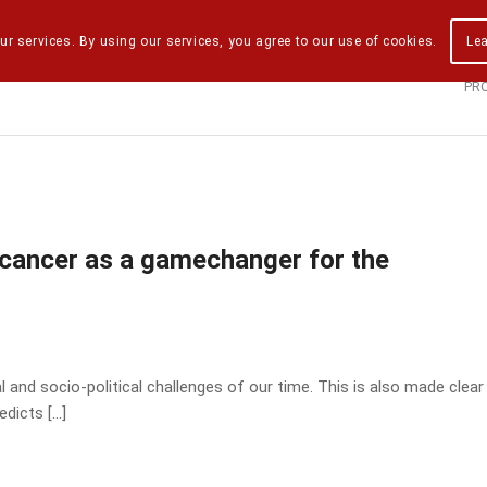
ur services. By using our services, you agree to our use of cookies.
Le
PR
 cancer as a gamechanger for the
 and socio-political challenges of our time. This is also made clear
edicts […]