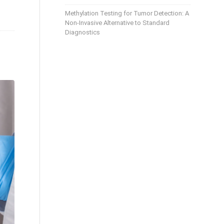
Methylation Testing for Tumor Detection: A
Non-Invasive Alternative to Standard
Diagnostics