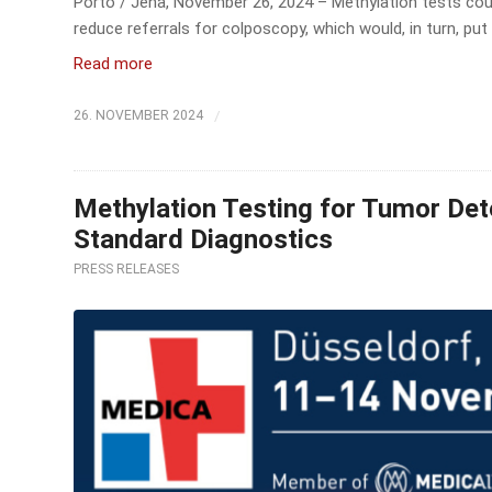
Porto / Jena, November 26, 2024 – Methylation tests coul
reduce referrals for colposcopy, which would, in turn, put 
Read more
/
26. NOVEMBER 2024
Methylation Testing for Tumor Dete
Standard Diagnostics
PRESS RELEASES