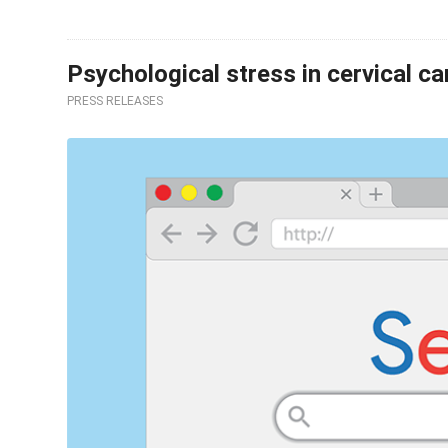
Psychological stress in cervical c
PRESS RELEASES