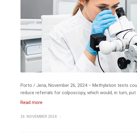
Porto / Jena, November 26, 2024 – Methylation tests coul
reduce referrals for colposcopy, which would, in turn, put 
Read more
/
26. NOVEMBER 2024