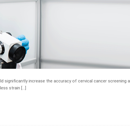
d significantly increase the accuracy of cervical cancer screening 
less strain […]