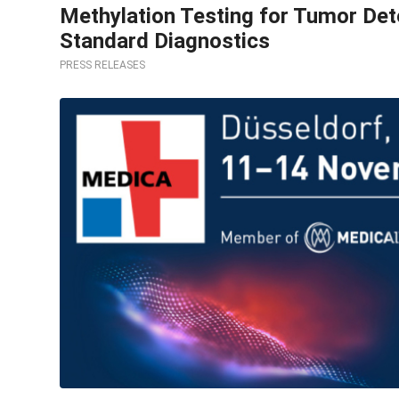
Methylation Testing for Tumor Dete
Standard Diagnostics
PRESS RELEASES