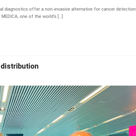
l diagnostics offer a non-invasive alternative for cancer detection
 MEDICA, one of the world’s […]
distribution