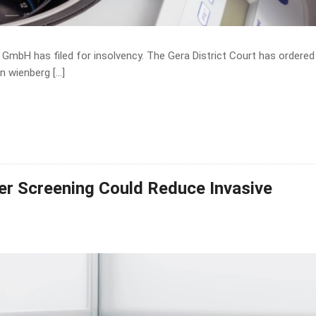
GmbH has filed for insolvency. The Gera District Court has ordered
n wienberg […]
cer Screening Could Reduce Invasive