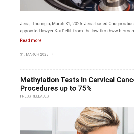
Jena, Thuringia, March 31, 2025. Jena-based Oncgnostics 
appointed lawyer Kai Dellit from the law firm hww herman
Read more
/
31. MARCH 2025
Methylation Tests in Cervical Can
Procedures up to 75%
PRESS RELEASES