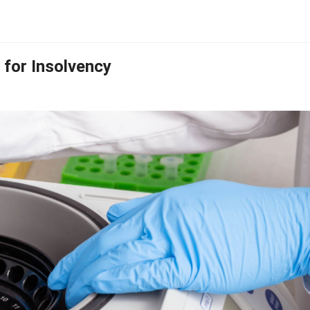
for Insolvency