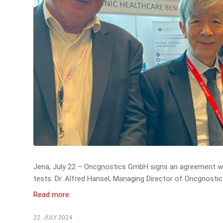
Jena, July 22 – Oncgnostics GmbH signs an agreement wi
tests. Dr. Alfred Hansel, Managing Director of Oncgnosti
Read more
/
22. JULY 2024