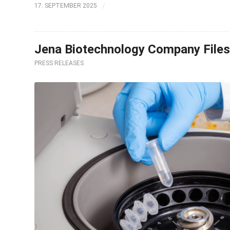
/
17. SEPTEMBER 2025
Jena Biotechnology Company Files 
PRESS RELEASES