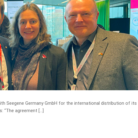
th Seegene Germany GmbH for the international distribution of it
cs: “The agreement […]