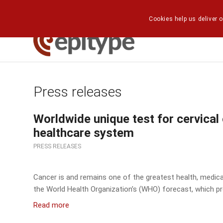
Cookies help us deliver o
Press releases
Worldwide unique test for cervical
healthcare system
PRESS RELEASES
Cancer is and remains one of the greatest health, medical
the World Health Organization’s (WHO) forecast, which pr
Read more