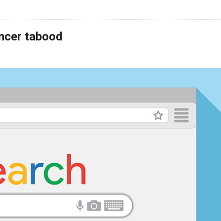
ancer tabood