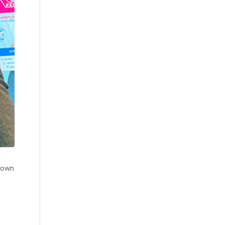
s own