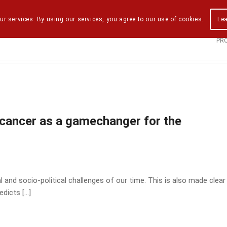
ur services. By using our services, you agree to our use of cookies.
Le
PR
 cancer as a gamechanger for the
 and socio-political challenges of our time. This is also made clear
edicts […]