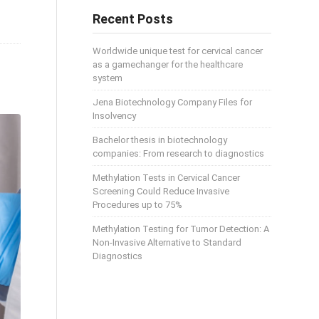
Recent Posts
Worldwide unique test for cervical cancer
as a gamechanger for the healthcare
system
Jena Biotechnology Company Files for
Insolvency
Bachelor thesis in biotechnology
companies: From research to diagnostics
Methylation Tests in Cervical Cancer
Screening Could Reduce Invasive
Procedures up to 75%
Methylation Testing for Tumor Detection: A
Non-Invasive Alternative to Standard
Diagnostics