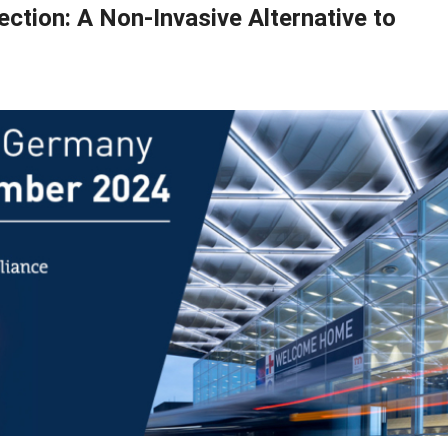
ction: A Non-Invasive Alternative to