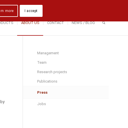
Downloads
Contact Us
Directions
arn more
I accept
ODUCTS
ABOUT US
CONTACT
NEWS / BLOG
Management
Team
Research projects
Publications
Press
 by
Jobs