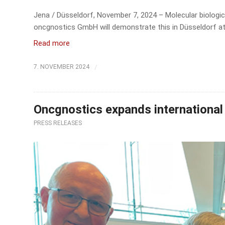
Jena / Düsseldorf, November 7, 2024 – Molecular biologica
oncgnostics GmbH will demonstrate this in Düsseldorf at
Read more
/
7. NOVEMBER 2024
Oncgnostics expands international 
PRESS RELEASES