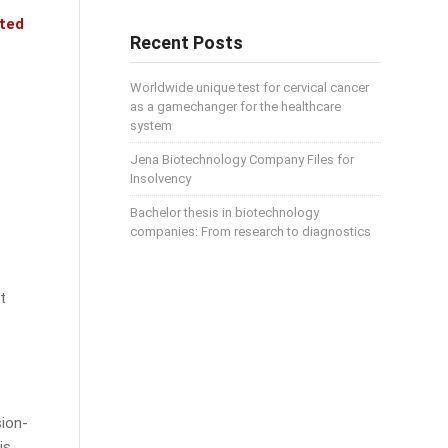
nted
Recent Posts
Worldwide unique test for cervical cancer
as a gamechanger for the healthcare
system
Jena Biotechnology Company Files for
Insolvency
Bachelor thesis in biotechnology
companies: From research to diagnostics
t
sion-
is