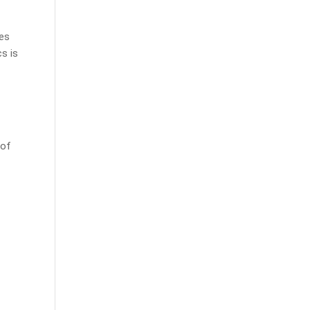
ies
s is
 of