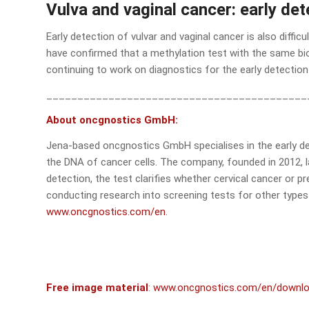
Vulva and vaginal cancer: early de
Early detection of vulvar and vaginal cancer is also diffi
have confirmed that a methylation test with the same bio
continuing to work on diagnostics for the early detection 
__________________________________________
About oncgnostics GmbH:
Jena-based oncgnostics GmbH specialises in the early det
the DNA of cancer cells. The company, founded in 2012, l
detection, the test clarifies whether cervical cancer or 
conducting research into screening tests for other types 
www.oncgnostics.com/en
.
Free image material
:
www.oncgnostics.com/en/downl