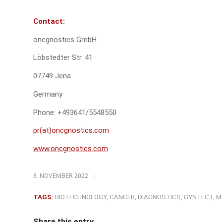
C
ontact:
oncgnostics GmbH
Löbstedter Str. 41
07749 Jena
Germany
Phone: +493641/5548550
pr(at)oncgnostics.com
www.oncgnostics.com
/
8. NOVEMBER 2022
TAGS:
BIOTECHNOLOGY
,
CANCER
,
DIAGNOSTICS
,
GYNTECT
,
M
Share this entry