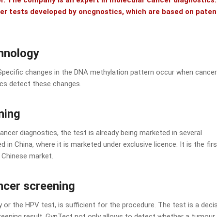
tor. The company is an expert in molecular cancer diagnostics.
ncer tests developed by oncgnostics, which are based on pate
chnology
Specific changes in the DNA methylation pattern occur when cancer
ics detect these changes.
ning
cancer diagnostics, the test is already being marketed in several
 in China, where it is marketed under exclusive licence. It is the firs
e Chinese market.
ancer screening
y or the HPV test, is sufficient for the procedure. The test is a deci
eening result. GynTect not only allows to detect whether a tumour 