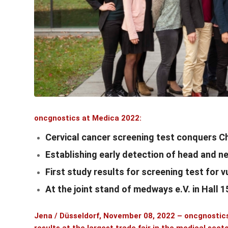
oncgnostics at Medica 2022:
Cervical cancer screening test conquers C
Establishing early detection of head and 
First study results for screening test for 
At the joint stand of medways e.V. in Hall 
Jena / Düsseldorf, November 08, 2022 –
oncgnosti