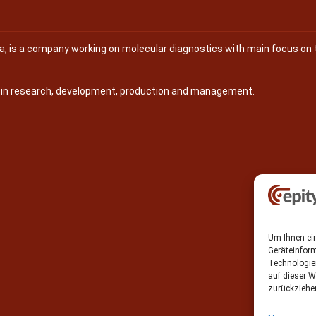
na, is a company working on molecular diagnostics with main focus on 
s in research, development, production and management.
Um Ihnen ein
Geräteinfor
Technologie
auf dieser W
zurückziehe