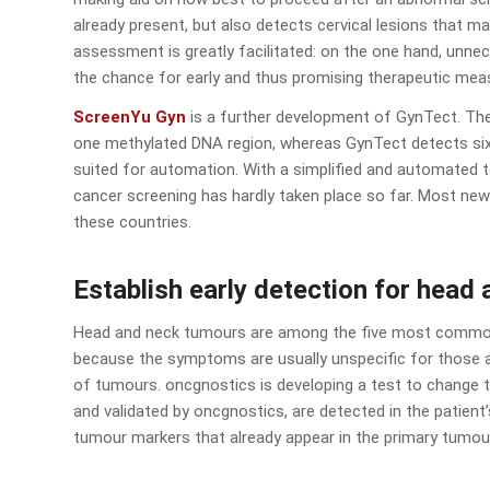
already present, but also detects cervical lesions that ma
assessment is greatly facilitated: on the one hand, unne
the chance for early and thus promising therapeutic mea
ScreenYu Gyn
is a further development of GynTect. The
one methylated DNA region, whereas GynTect detects six 
suited for automation. With a simplified and automated te
cancer screening has hardly taken place so far. Most ne
these countries.
Establish early detection for head
Head and neck tumours are among the five most common 
because the symptoms are usually unspecific for those af
of tumours. oncgnostics is developing a test to change th
and validated by oncgnostics, are detected in the patient’s 
tumour markers that already appear in the primary tumou