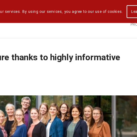
ur services. By using our services, you agree to our use of cookies.
Le
PR
re thanks to highly informative