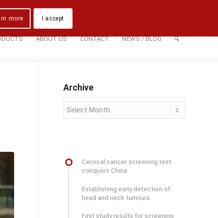
Downloads
Contact Us
Directions
arn more
I accept
ODUCTS
ABOUT US
CONTACT
NEWS / BLOG
Archive
Cervical cancer screening test
conquers China
Establishing early detection of
head and neck tumours
First study results for screening