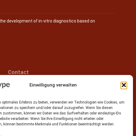
the development of in-vitro diagnostics based on
Contact
Einwilligung verwalten
Epitype GmbH
Löbstedter Str. 41
07749 Jena
 optimales Erlebnis zu bieten, verwenden wir Technologien wie Cookies, um
Germany
mationen zu speichern und/oder darauf zuzugreifen. Wenn Sie diesen
n zustimmen, können wir Daten wie das Surfverhalten oder eindeutige IDs
Phone: +49 (0)3641 5548500
ebsite verarbeiten. Wenn Sie Ihre Einwilligung nicht erteilen oder
n, können bestimmte Merkmale und Funktionen beeinträchtigt werden.
Email:
contact[at]epitype.de