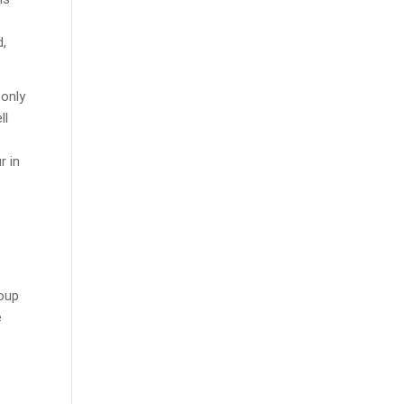
d,
 only
ll
r in
roup
e