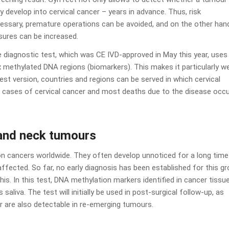
y develop into cervical cancer – years in advance. Thus, risk
cessary, premature operations can be avoided, and on the other han
sures can be increased.
 diagnostic test, which was CE IVD-approved in May this year, uses
methylated DNA regions (biomarkers). This makes it particularly we
st version, countries and regions can be served in which cervical
w cases of cervical cancer and most deaths due to the disease occu
 and neck tumours
cancers worldwide. They often develop unnoticed for a long time
fected. So far, no early diagnosis has been established for this g
is. In this test, DNA methylation markers identified in cancer tissu
saliva. The test will initially be used in post-surgical follow-up, as
r are also detectable in re-emerging tumours.