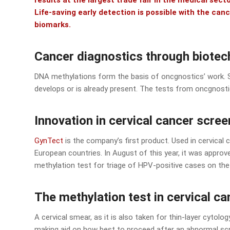
results at the largest trade fair in the medical sec
Life-saving early detection is possible with the ca
biomarks.
Cancer diagnostics through biote
DNA methylations form the basis of oncgnostics’ work. 
develops or is already present. The tests from oncgnost
Innovation in cervical cancer scree
GynTect
is the company’s first product. Used in cervical 
European countries. In August of this year, it was approved
methylation test for triage of HPV-positive cases on th
The methylation test in cervical c
A cervical smear, as it is also taken for thin-layer cytolog
making aid on how best to proceed after an abnormal scr