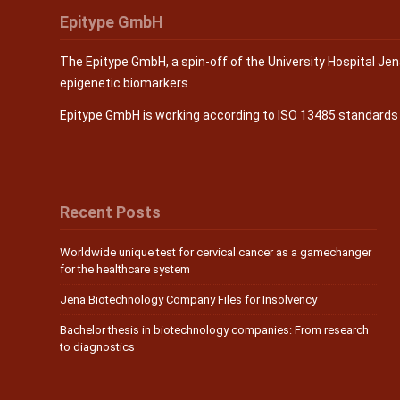
Epitype GmbH
The Epitype GmbH, a spin-off of the University Hospital Je
epigenetic biomarkers.
Epitype GmbH is working according to ISO 13485 standard
Recent Posts
Worldwide unique test for cervical cancer as a gamechanger
for the healthcare system
Jena Biotechnology Company Files for Insolvency
Bachelor thesis in biotechnology companies: From research
to diagnostics