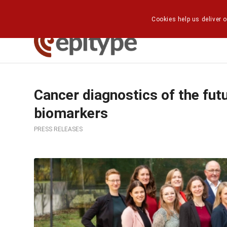
Cookies help us deliver o
Cancer diagnostics of the futu
biomarkers
PRESS RELEASES