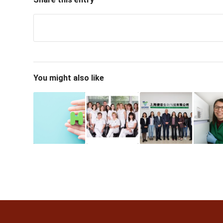
You might also like