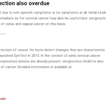
tection also overdue
cult due to non-specific symptoms or no symptoms at all. Initial stud
markers as for cervical cancer may also be useful here. oncgnostic
of vulvar and vaginal cancer on this basis.
___
ection of cancer. Its tests detect changes that are characteristic
aunched GynTect in 2015. In the context of early cervical cancer
precancerous lesions are already present. oncgnostics GmbH is also
of cancer. Detailed information is available at
oads