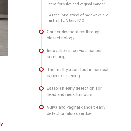
test for vulva and vaginal cancer
At the joint stand of medways e.V.
in Hall 15, Stand K10
Cancer diagnostics through
biotechnology
Innovation in cervical cancer
screening
The methylation test in cervical
cancer screening
Establish early detection for
head and neck tumours
Vulva and vaginal cancer: early
detection also overdue
dy