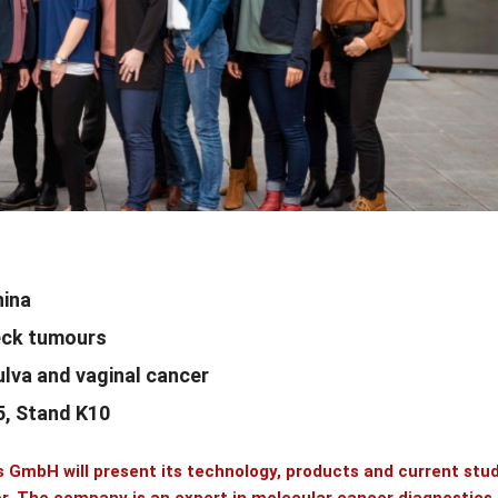
hina
neck tumours
vulva and vaginal cancer
15, Stand K10
cs GmbH
will present its technology, products and current stu