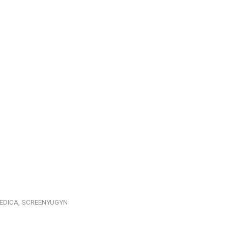
EDICA
,
SCREENYUGYN