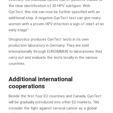
the clear identification of 30 HPV subtypes. With
GynTect, this risk can now be further specified with an
additional step. A negative GynTect test can give many
women with a proven HPV infection a sign of relief at an
early stage.”
Oncgnostics produces GynTect tests in its own
production laboratory in Germany. They are sold
internationally through EUROIMMUN to laboratories that
carry out and evaluate the tests locally in the various
countries.
Additional international
cooperations
Beside the first four EU countries and Canada, GynTect
will be gradually introduced into other EU markets. “We
consider the fight against cervical cancer as a global