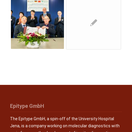
Epitype GmbH
The Epitype GmbH, a spin-off of the University Hospital
Jena, is a company working on molecular diagnostics with