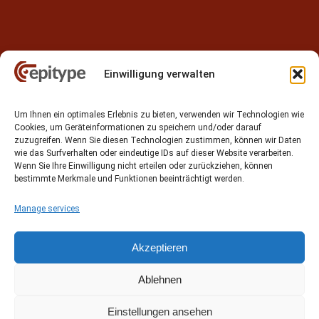
Einwilligung verwalten
Contact
Um Ihnen ein optimales Erlebnis zu bieten, verwenden wir Technologien wie
Epitype GmbH
Cookies, um Geräteinformationen zu speichern und/oder darauf
Löbstedter Str. 41
zuzugreifen. Wenn Sie diesen Technologien zustimmen, können wir Daten
07749 Jena
wie das Surfverhalten oder eindeutige IDs auf dieser Website verarbeiten.
Wenn Sie Ihre Einwilligung nicht erteilen oder zurückziehen, können
Germany
bestimmte Merkmale und Funktionen beeinträchtigt werden.
Phone: +49 (0)3641 5548500
Manage services
Email:
contact[at]epitype.de
Internet:
www.epitype.de
Akzeptieren
Ablehnen
Einstellungen ansehen