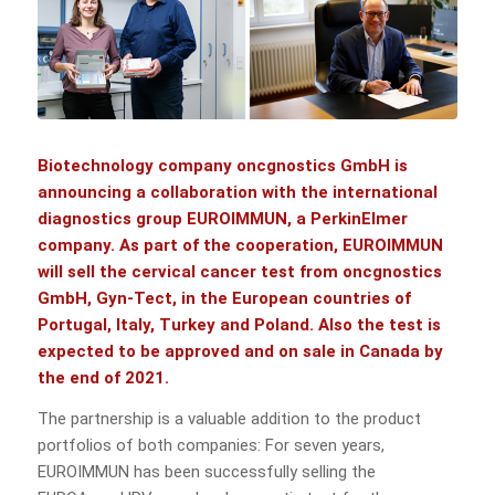
Biotechnology company
oncgnostics GmbH
is
announcing a collaboration with the international
diagnostics group
EUROIMMUN, a PerkinElmer
company. As part of the cooperation, EUROIMMUN
will sell the cervical cancer test from oncgnostics
GmbH,
Gyn-Tect
, in the European countries of
Portugal, Italy, Turkey and Poland. Also the test is
expected to be approved and on sale in Canada by
the end of 2021.
The partnership is a valuable addition to the product
portfolios of both companies: For seven years,
EUROIMMUN has been successfully selling the