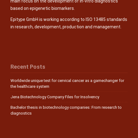
main focus on the development of in-vitro diagnostics
based on epigenetic biomarkers.
Epitype GmbH is working according to ISO 13485 standards
in research, development, production and management.
Recent Posts
Worldwide unique test for cervical cancer as a gamechanger for
the healthcare system
Jena Biotechnology Company Files for Insolvency
Bachelor thesis in biotechnology companies: From research to
diagnostics