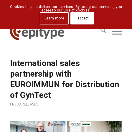
Downloads
Contact Us
Directions
Cookies help us deliver our services. By using our services, you
agree to our use of cookies.
Learn more
I accept
International sales
partnership with
EUROIMMUN for Distribution
of GynTect
PRESS RELEASES