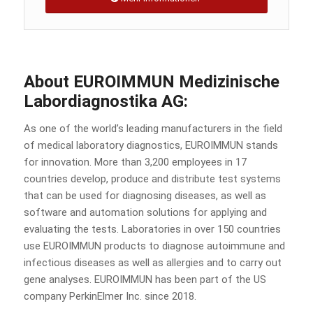
About EUROIMMUN Medizinische
Labordiagnostika AG:
As one of the world’s leading manufacturers in the field
of medical laboratory diagnostics, EUROIMMUN stands
for innovation. More than 3,200 employees in 17
countries develop, produce and distribute test systems
that can be used for diagnosing diseases, as well as
software and automation solutions for applying and
evaluating the tests. Laboratories in over 150 countries
use EUROIMMUN products to diagnose autoimmune and
infectious diseases as well as allergies and to carry out
gene analyses. EUROIMMUN has been part of the US
company PerkinElmer Inc. since 2018.