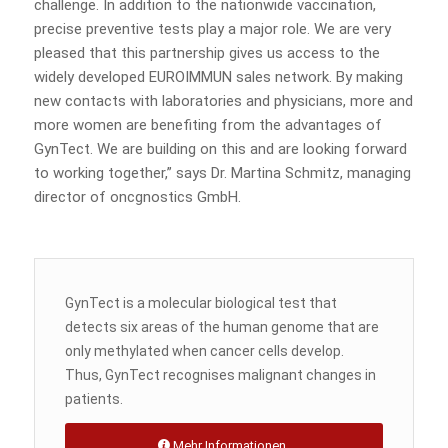
challenge. In addition to the nationwide vaccination,
precise preventive tests play a major role. We are very
pleased that this partnership gives us access to the
widely developed EUROIMMUN sales network. By making
new contacts with laboratories and physicians, more and
more women are benefiting from the advantages of
GynTect. We are building on this and are looking forward
to working together,” says Dr. Martina Schmitz, managing
director of oncgnostics GmbH.
GynTect is a molecular biological test that
detects six areas of the human genome that are
only methylated when cancer cells develop.
Thus, GynTect recognises malignant changes in
patients.
Mehr Informationen