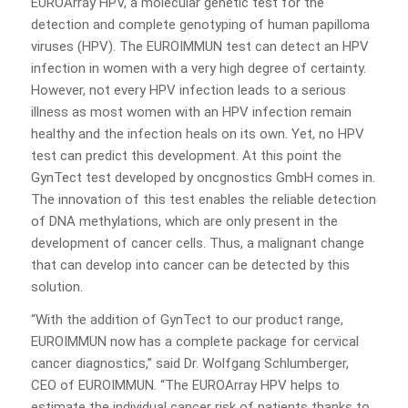
EUROArray HPV, a molecular genetic test for the
detection and complete genotyping of human papilloma
viruses (HPV). The EUROIMMUN test can detect an HPV
infection in women with a very high degree of certainty.
However, not every HPV infection leads to a serious
illness as most women with an HPV infection remain
healthy and the infection heals on its own. Yet, no HPV
test can predict this development. At this point the
GynTect test developed by oncgnostics GmbH comes in.
The innovation of this test enables the reliable detection
of DNA methylations, which are only present in the
development of cancer cells. Thus, a malignant change
that can develop into cancer can be detected by this
solution.
“With the addition of GynTect to our product range,
EUROIMMUN now has a complete package for cervical
cancer diagnostics,” said Dr. Wolfgang Schlumberger,
CEO of EUROIMMUN. “The EUROArray HPV helps to
estimate the individual cancer risk of patients thanks to