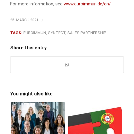
For more information, see
www.euroimmun.de/en/
/
25. MARCH 2021
TAGS:
EUROIMMUN
,
GYNTECT
,
SALES PARTNERSHIP
Share this entry
You might also like