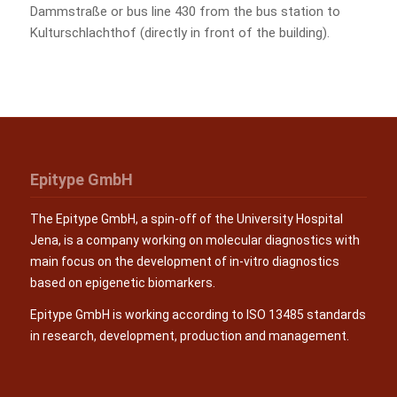
Dammstraße or bus line 430 from the bus station to
Kulturschlachthof (directly in front of the building).
Epitype GmbH
The Epitype GmbH, a spin-off of the University Hospital
Jena, is a company working on molecular diagnostics with
main focus on the development of in-vitro diagnostics
based on epigenetic biomarkers.
Epitype GmbH is working according to ISO 13485 standards
in research, development, production and management.