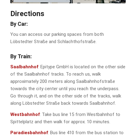
Directions
By Car:
You can access our parking spaces from both
Löbstedter Straße and Schlachthofstraße.
By
Train
:
Saalbahnhof
: Epitype GmbH is located on the other side
of the Saalbahnhof tracks. To reach us, walk
approximately 200 meters along Saalbahnhofstraße
towards the city center until you reach the underpass.
Go through it, and on the other side of the tracks, walk
along Löbstedter Straße back towards Saalbahnhof.
Westbahnhof
: Take bus line 15 from Westbahnhof to
Spittelplatz and then walk for approx. 10 minutes.
Paradiesbahnhof
: Bus line 410 from the bus station to