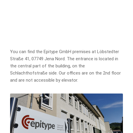
You can find the Epitype GmbH premises at Löbstedter
Straße 41, 07749 Jena Nord. The entrance is located in
the central part of the building, on the
Schlachthofstraße side. Our offices are on the 2nd floor
and are not accessible by elevator.