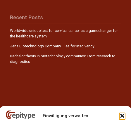
Recent Posts
Worldwide unique test for cervical cancer as a gamechanger for
the healthcare system
Jena Biotechnology Company Files for Insolvency
Bachelor thesis in biotechnology companies: From research to
diagnostics
Einwilligung verwalten
Contact