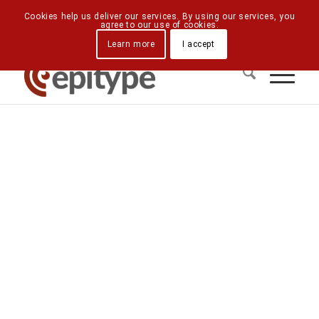
Downloads
Contact Us
Directions
Cookies help us deliver our services. By using our services, you
agree to our use of cookies.
Learn more
I accept