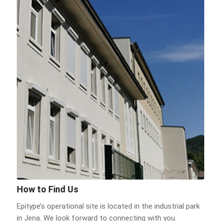
How to Find Us
Epitype’s operational site is located in the industrial park
in Jena. We look forward to connecting with you.