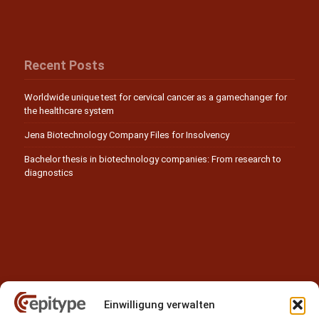
Recent Posts
Worldwide unique test for cervical cancer as a gamechanger for
the healthcare system
Jena Biotechnology Company Files for Insolvency
Bachelor thesis in biotechnology companies: From research to
diagnostics
Einwilligung verwalten
Contact