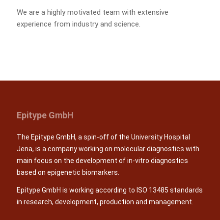
We are a highly motivated team with extensive
experience from industry and science.
Epitype GmbH
The Epitype GmbH, a spin-off of the University Hospital
Jena, is a company working on molecular diagnostics with
main focus on the development of in-vitro diagnostics
based on epigenetic biomarkers.
Epitype GmbH is working according to ISO 13485 standards
in research, development, production and management.