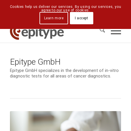
Downloads
Contact Us
Directions
Cookies help us deliver our services. By using our services, you
agree to our use of cookies.
Learn more
I accept
Epitype GmbH
Epitype GmbH specializes in the development of in-vitro
diagnostic tests for all areas of cancer diagnostics.