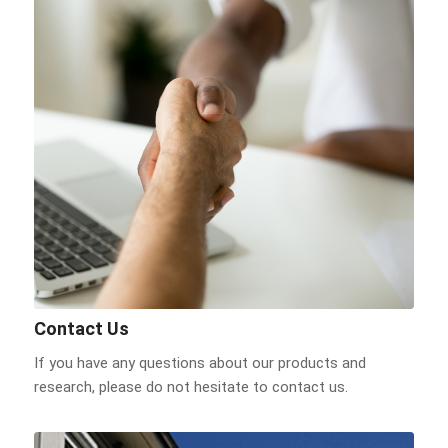
Contact Us
If you have any questions about our products and
research, please do not hesitate to contact us.