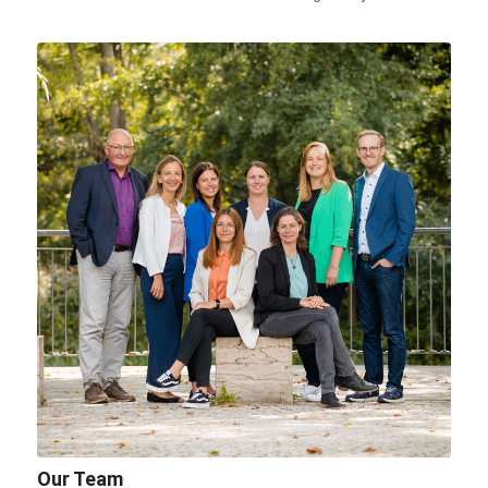
Our Team