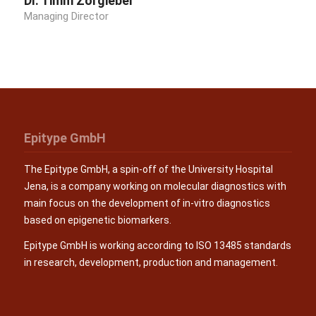
Dr. Timm Zörgiebel
Managing Director
Epitype GmbH
The Epitype GmbH, a spin-off of the University Hospital
Jena, is a company working on molecular diagnostics with
main focus on the development of in-vitro diagnostics
based on epigenetic biomarkers.
Epitype GmbH is working according to ISO 13485 standards
in research, development, production and management.