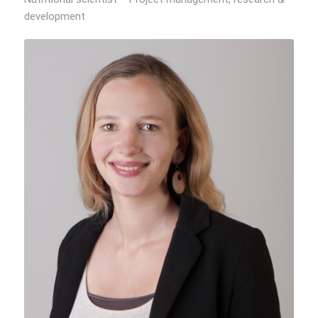
development