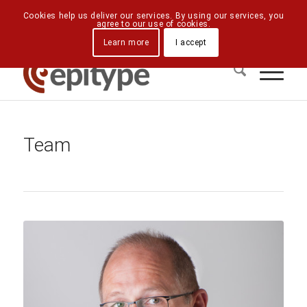
Downloads
Contact Us
Directions
Cookies help us deliver our services. By using our services, you
agree to our use of cookies.
Learn more
I accept
Team