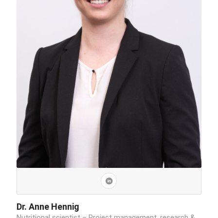
Dr. Anne Hennig
Nutritional scientist – Project management, research &