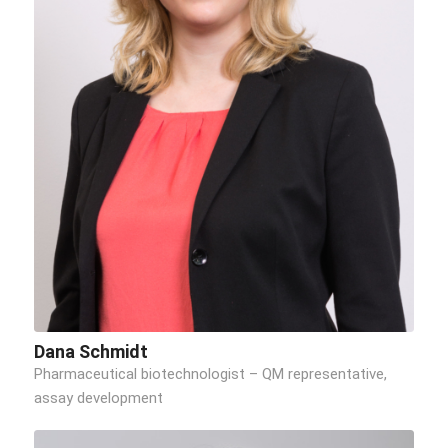
Dana Schmidt
Pharmaceutical biotechnologist – QM representative,
assay development