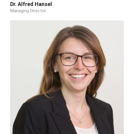
Dr. Alfred Hansel
Managing Director