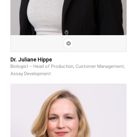
Dr. Juliane Hippe
Biologist – Head of Production, Customer Management,
Assay Development