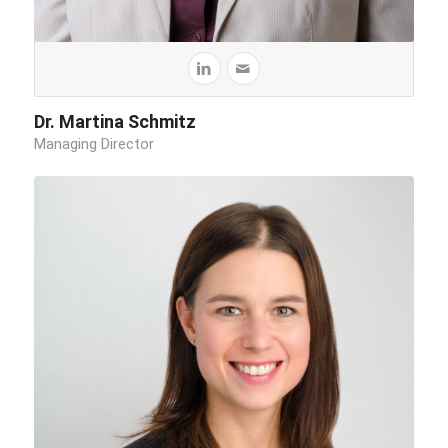
Dr. Martina Schmitz
Managing Director