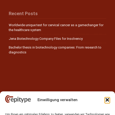
Recent Posts
Worldwide unique test for cervical cancer as a gamechanger for
the healthcare system
Jena Biotechnology Company Files for Insolvency
Bachelor thesis in biotechnology companies: From research to
diagnostics
Einwilligung verwalten
Contact
Um Ihnen ein optimales Erlebnis zu bieten, verwenden wir Technologien wie