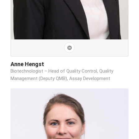
Anne Hengst
Biotechnologist – Head of Quality Control, Quality
Management (Deputy QMB), Assay Development