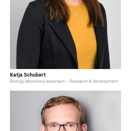
Katja Schubert
Biology laboratory assistant – Research & development