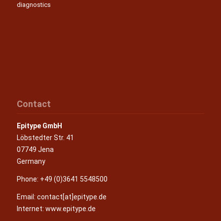
diagnostics
Contact
Epitype GmbH
Löbstedter Str. 41
07749 Jena
Germany
Phone: +49 (0)3641 5548500
Email:
contact[at]epitype.de
Internet:
www.epitype.de