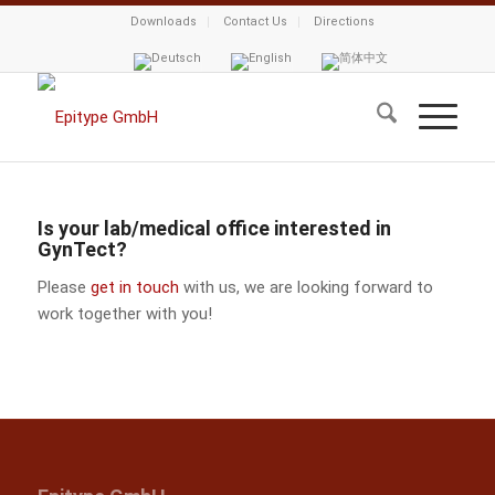
Downloads
Contact Us
Directions
Is your lab/medical office interested in
GynTect?
Please
get in touch
with us, we are looking forward to
work together with you!