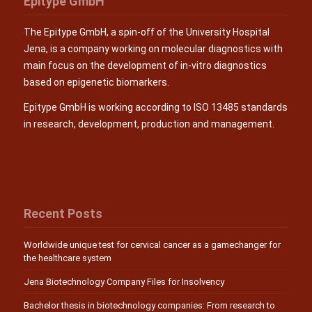
Epitype GmbH
The Epitype GmbH, a spin-off of the University Hospital
Jena, is a company working on molecular diagnostics with
main focus on the development of in-vitro diagnostics
based on epigenetic biomarkers.
Epitype GmbH is working according to ISO 13485 standards
in research, development, production and management.
Recent Posts
Worldwide unique test for cervical cancer as a gamechanger for
the healthcare system
Jena Biotechnology Company Files for Insolvency
Bachelor thesis in biotechnology companies: From research to