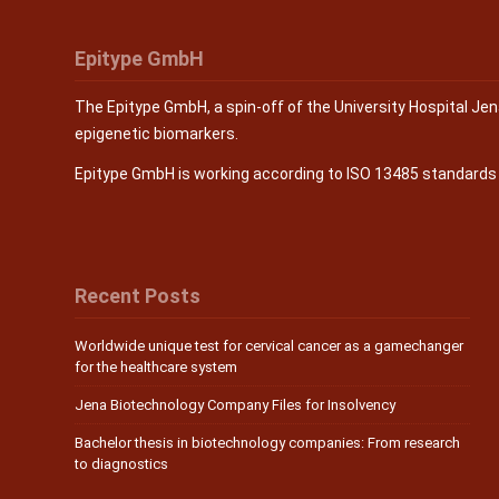
Epitype GmbH
The Epitype GmbH, a spin-off of the University Hospital Je
epigenetic biomarkers.
Epitype GmbH is working according to ISO 13485 standard
Recent Posts
Worldwide unique test for cervical cancer as a gamechanger
for the healthcare system
Jena Biotechnology Company Files for Insolvency
Bachelor thesis in biotechnology companies: From research
to diagnostics