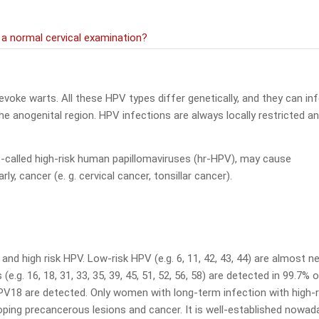
 normal cervical examination?
voke warts. All these HPV types differ genetically, and they can in
the anogenital region. HPV infections are always locally restricted a
o-called high-risk human papillomaviruses (hr-HPV), may cause
y, cancer (e. g. cervical cancer, tonsillar cancer).
and high risk HPV. Low-risk HPV (e.g. 6, 11, 42, 43, 44) are almost n
.g. 16, 18, 31, 33, 35, 39, 45, 51, 52, 56, 58) are detected in 99.7% o
PV18 are detected. Only women with long-term infection with high-r
oping precancerous lesions and cancer. It is well-established nowad