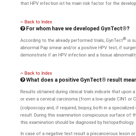
that HPV infection ist he main risk factor for the develo
Back to Index
For whom have we developed GynTect®?
®
According to the already performed trials, GynTect
is s
abnormal Pap smear and/or a positive HPV test, if surgery
demonstrate if an HPV infection and a tissue abnormalit
Back to Index
What does a positive GynTect® result mea
Results obtained during clinical trials indicate that upon 
or even a cervical carcinoma (from a low-grade CIN1 or C
(colposcopy and, if required, biopsy, both in a specialize
result. During this examination conspicuous surface of th
this examination should be diagnosed by histopathology.
In case of a negative test result a precancerous leson 