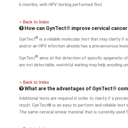
6 months, with HPV testing performed first.
Back to Index
How can GynTect® improve cervical cancer
®
GynTect
is a reliable molecular test that may clarify if a
and/or an HPV infection already has a precancerous lesi
®
GynTect
aims at the detection of specific epigenetic c
are not detectable, watchful waiting may help avoiding u
Back to Index
What are the advantages of GynTect® comp
Additional tests are required in order to clarify if a pre
result. GynTect® is an easy to perform and reliable test 
The same cervical smear material that is currently used 