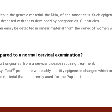
aces in the genetic material, the DNA, of the tumor cells. Such epigen
re detected with tests developed by oncgnostics. Our studies
can easily be detected in smear material from the cervix of women w
ared to a normal cervical examination?
t originates from a cervical disease requiring treatment,
®
 GynTect
procedure we reliably identify epigenetic changes which o
e material that is currently used for the Pap test.