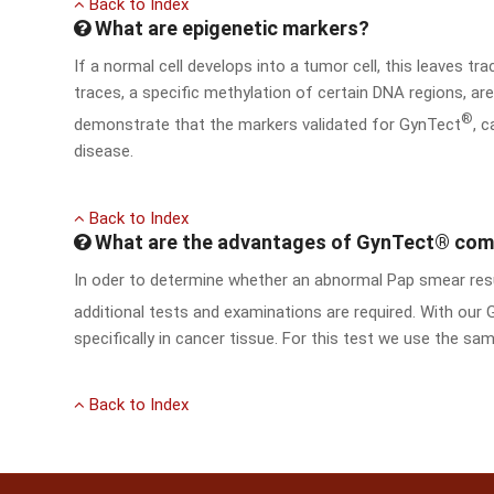
Back to Index
What are epigenetic markers?
If a normal cell develops into a tumor cell, this leaves tr
traces, a specific methylation of certain DNA regions, a
®
demonstrate that the markers validated for GynTect
, 
disease.
Back to Index
What are the advantages of GynTect® comp
In oder to determine whether an abnormal Pap smear resul
additional tests and examinations are required. With our
specifically in cancer tissue. For this test we use the sam
Back to Index