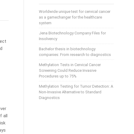
Worldwide unique test for cervical cancer
as a gamechanger for the healthcare
system
Jena Biotechnology Company Files for
Insolvency
fect
nd
Bachelor thesis in biotechnology
companies: From research to diagnostics
Methylation Tests in Cervical Cancer
Screening Could Reduce Invasive
Procedures up to 75%
Methylation Testing for Tumor Detection: A
Non-Invasive Alternative to Standard
Diagnostics
ever
f all
isk
ays