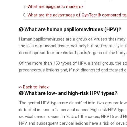
What are epigenetic markers?
What are the advantages of GynTect® compared to a
What are human papillomaviruses (HPV)?
Human papillomaviruses are a group of viruses that may e
the skin or mucosal tissue, not only but preferentially in 
do not spread to more distant parts/organs of the body.
Of the more than 150 types of HPV, a small group, the s
precancerous lesions and, if not diagnosed and treated earl
Back to Index
What are low- and high-risk HPV types?
The genital HPV types are classified into two groups: low 
detected in case of a cervical cancer. High-risk HPV types (e
cervical cancer cases. In 70% of the cases, HPV16 and H
HPV and subsequent cervical lesions have a risk of devel