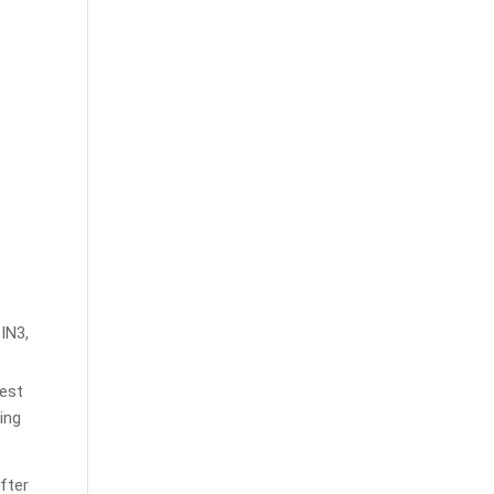
CIN3,
est
ing
fter