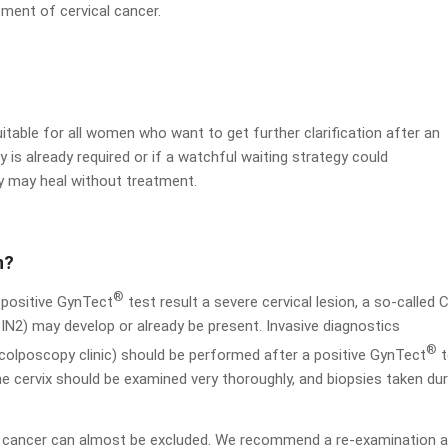
pment of cervical cancer.
uitable for all women who want to get further clarification after an
 is already required or if a watchful waiting strategy could
y may heal without treatment.
n?
®
a positive GynTect
test result a severe cervical lesion, a so-called 
IN2) may develop or already be present. Invasive diagnostics
®
d colposcopy clinic) should be performed after a positive GynTect
t
e cervix should be examined very thoroughly, and biopsies taken dur
or cancer can almost be excluded. We recommend a re-examination a