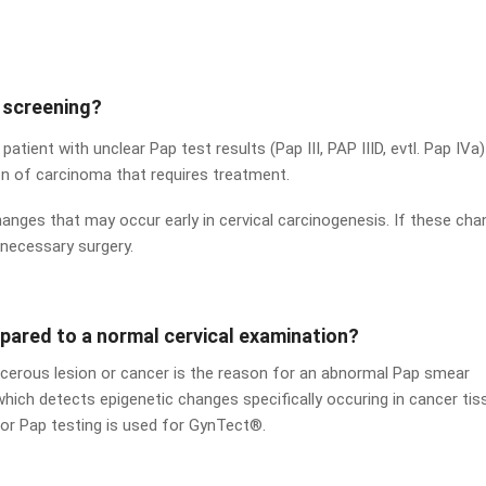
 screening?
 patient with unclear Pap test results (Pap III, PAP IIID, evtl. Pap IVa)
on of carcinoma that requires treatment.
hanges that may occur early in cervical carcinogenesis. If these ch
nnecessary surgery.
ared to a normal cervical examination?
cancerous lesion or cancer is the reason for an abnormal Pap smear
which detects epigenetic changes specifically occuring in cancer tis
for Pap testing is used for GynTect®.