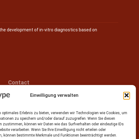
the development of in-vitro diagnostics based on
Contact
Einwilligung verwalten
Epitype GmbH
Löbstedter Str. 41
07749 Jena
 optimales Erlebnis zu bieten, verwenden wir Technologien wie Cookies, um
Germany
mationen zu speichern und/oder darauf zuzugreifen. Wenn Sie diesen
n zustimmen, können wir Daten wie das Surfverhalten oder eindeutige IDs
Phone: +49 (0)3641 5548500
ebsite verarbeiten. Wenn Sie Ihre Einwilligung nicht erteilen oder
n, können bestimmte Merkmale und Funktionen beeinträchtigt werden.