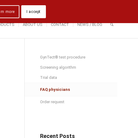
Downloads
Contact Us
Directions
arn more
I accept
ODUCTS
ABOUT US
CONTACT
NEWS / BLOG
GynTect® test procedure
Screening algorithm
Trial data
FAQ physicians
Order request
Recent Posts