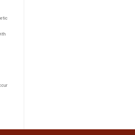
etic
ith
ccur