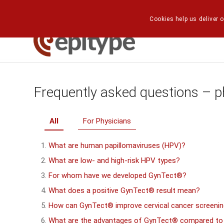
Cookies help us deliver o
Frequently asked questions – p
All
For Physicians
What are human papillomaviruses (HPV)?
What are low- and high-risk HPV types?
For whom have we developed GynTect®?
What does a positive GynTect® result mean?
How can GynTect® improve cervical cancer screeni
What are the advantages of GynTect® compared to a