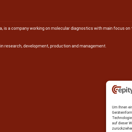
na, is a company working on molecular diagnostics with main focus on 
s in research, development, production and management.
Um Ihnen ein
Geräteinfor
Technologie
auf dieser W
zurückziehe