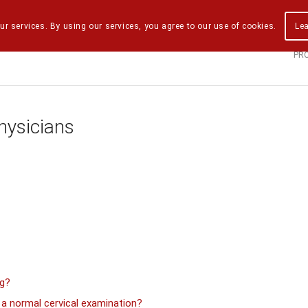
ur services. By using our services, you agree to our use of cookies.
Le
PR
hysicians
ng?
 normal cervical examination?