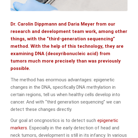
Dr. Carolin Dippmann and Daria Meyer from our
research and development team work, among other
things, with the “third-generation sequencing”
method. With the help of this technology, they are
examining DNA (deoxyribonucleic acid) from
tumors much more precisely than was previously
possible.
The method has enormous advantages: epigenetic
changes in the DNA, specifically DNA methylation in
certain regions, tell us when healthy cells develop into
cancer. And with “third generation sequencing” we can
detect these changes directly.
Our goal at oncgnostics is to detect such
epigenetic
markers
. Especially in the early detection of head and
neck tumors, development is still in its infancy. In various