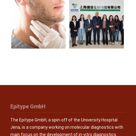
Epitype GmbH
The Epitype GmbH, a spin-off of the University Hospital
Jena, is a company working on molecular diagnostics with
main focus on the development of in-vitro diagnostics