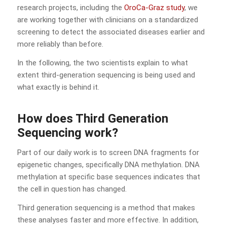
research projects, including the
OroCa-Graz study
, we
are working together with clinicians on a standardized
screening to detect the associated diseases earlier and
more reliably than before.
In the following, the two scientists explain to what
extent third-generation sequencing is being used and
what exactly is behind it.
How does Third Generation
Sequencing work?
Part of our daily work is to screen DNA fragments for
epigenetic changes, specifically DNA methylation. DNA
methylation at specific base sequences indicates that
the cell in question has changed.
Third generation sequencing is a method that makes
these analyses faster and more effective. In addition,