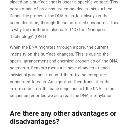
placed on a surface that is under a specific voltage. Tiny
pores made of proteins are embedded in this surface.
During the process, the DNA migrates, always in the
same direction, through these so-called nanopores. This
is why the method is also called “Oxford Nanopore
Technology” (ONT).
When the DNA migrates through a pore, the current
intensity on the surface changes. This is due to the
spatial arrangement and chemical properties of the DNA
segments. Sensors measure these changes at each
individual pore and transmit them to the computer
connected to each. An algorithm then translates the
information into the base sequence of the DNA. In the
sequence recorded we also read the DNA methylation.
Are there any other advantages or
disadvantages?