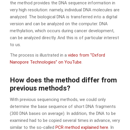
the method provides the DNA sequence information in
very high resolution: namely, individual DNA molecules are
analyzed. The biological DNA is transferred into a digital
version and can be analyzed on the computer. DNA
methylation, which occurs during cancer development,
can be analyzed directly. And this is of particular interest
to us.
The process is illustrated in a
video from “Oxford
Nanopore Technologies” on YouTube
.
How does the method differ from
previous methods?
With previous sequencing methods, we could only
determine the base sequence of short DNA fragments
(300 DNA bases on average). In addition, the DNA to be
examined had to be copied several times in advance, very
similar to the so-called
PCR method explained here
. In