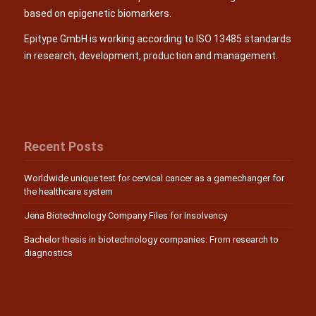
based on epigenetic biomarkers.
Epitype GmbH is working according to ISO 13485 standards
in research, development, production and management.
Recent Posts
Worldwide unique test for cervical cancer as a gamechanger for
the healthcare system
Jena Biotechnology Company Files for Insolvency
Bachelor thesis in biotechnology companies: From research to
diagnostics