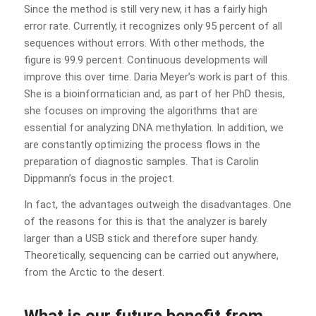
Since the method is still very new, it has a fairly high
error rate. Currently, it recognizes only 95 percent of all
sequences without errors. With other methods, the
figure is 99.9 percent. Continuous developments will
improve this over time. Daria Meyer’s work is part of this.
She is a bioinformatician and, as part of her PhD thesis,
she focuses on improving the algorithms that are
essential for analyzing DNA methylation. In addition, we
are constantly optimizing the process flows in the
preparation of diagnostic samples. That is Carolin
Dippmann’s focus in the project.
In fact, the advantages outweigh the disadvantages. One
of the reasons for this is that the analyzer is barely
larger than a USB stick and therefore super handy.
Theoretically, sequencing can be carried out anywhere,
from the Arctic to the desert.
What is our future benefit from