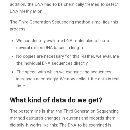
addition, the DNA had to be chemically treated to detect
DNA methylation.
The Third Generation Sequencing method simplifies this
process:
We can directly evaluate DNA molecules of up to
several million DNA bases in length
No copies are necessary for this. Rather, we evaluate
the individual DNA sequences directly
The speed with which we examine the sequences
increases accordingly: We now collect the data in real
time
What kind of data do we get?
The bottom line is that the Third Generation Sequencing
method captures changes in current and records them
digitally. It works like this: The DNA to be examined is