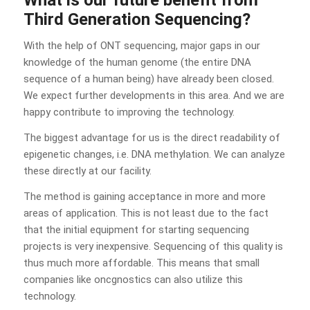
Third Generation Sequencing?
With the help of ONT sequencing, major gaps in our
knowledge of the human genome (the entire DNA
sequence of a human being) have already been closed.
We expect further developments in this area. And we are
happy contribute to improving the technology.
The biggest advantage for us is the direct readability of
epigenetic changes, i.e. DNA methylation. We can analyze
these directly at our facility.
The method is gaining acceptance in more and more
areas of application. This is not least due to the fact
that the initial equipment for starting sequencing
projects is very inexpensive. Sequencing of this quality is
thus much more affordable. This means that small
companies like oncgnostics can also utilize this
technology.