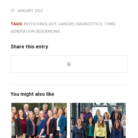
/
31. JANUARY 2022
TAGS:
BIOTECHNOLOGY
,
CANCER
,
DIAGNOSTICS
,
THIRD
GENERATION SEQUENCING
Share this entry
You might also like