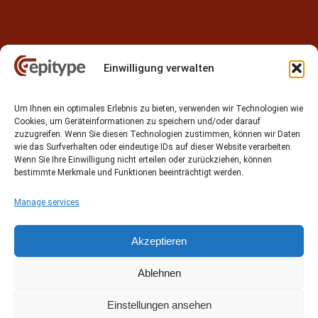
Einwilligung verwalten
Contact
Um Ihnen ein optimales Erlebnis zu bieten, verwenden wir Technologien wie
Epitype GmbH
Cookies, um Geräteinformationen zu speichern und/oder darauf
Löbstedter Str. 41
zuzugreifen. Wenn Sie diesen Technologien zustimmen, können wir Daten
07749 Jena
wie das Surfverhalten oder eindeutige IDs auf dieser Website verarbeiten.
Wenn Sie Ihre Einwilligung nicht erteilen oder zurückziehen, können
Germany
bestimmte Merkmale und Funktionen beeinträchtigt werden.
Phone: +49 (0)3641 5548500
Manage services
Email:
contact[at]epitype.de
Internet:
www.epitype.de
Akzeptieren
Ablehnen
Einstellungen ansehen