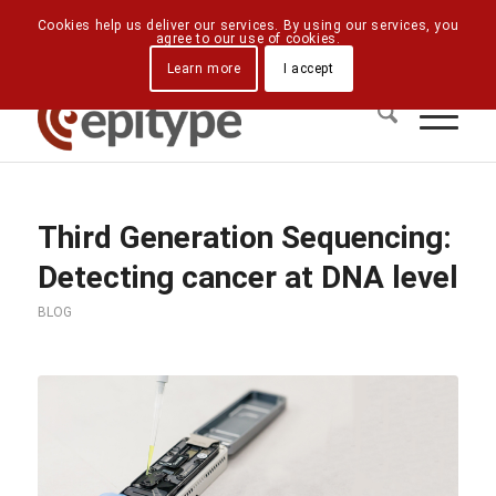
Downloads
Contact Us
Directions
Cookies help us deliver our services. By using our services, you
agree to our use of cookies.
Learn more
I accept
Third Generation Sequencing:
Detecting cancer at DNA level
BLOG