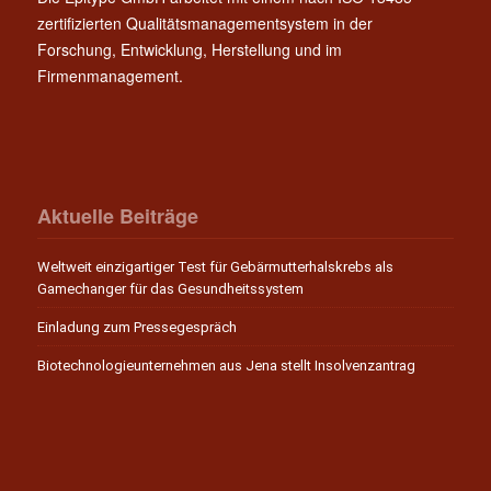
zertifizierten Qualitätsmanagementsystem in der
Forschung, Entwicklung, Herstellung und im
Firmenmanagement.
Aktuelle Beiträge
Weltweit einzigartiger Test für Gebärmutterhalskrebs als
Gamechanger für das Gesundheitssystem
Einladung zum Pressegespräch
Biotechnologieunternehmen aus Jena stellt Insolvenzantrag