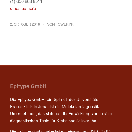
(1) 650 868 8511
email us here
/
2. OKTOBER 2018
VON
TOWERPR
Epitype GmbH
Die Epitype GmbH, ein Spin-off der Universitäts-
Frauenklinik in Jena, ist ein Molekulardiagnostik-
Unternehmen, das sich auf die Entwicklung von in-vitro
diagnostischen Tests für Krebs spezialisiert hat.
Die Epitype GmbH arbeitet mit einem nach ISO 13485