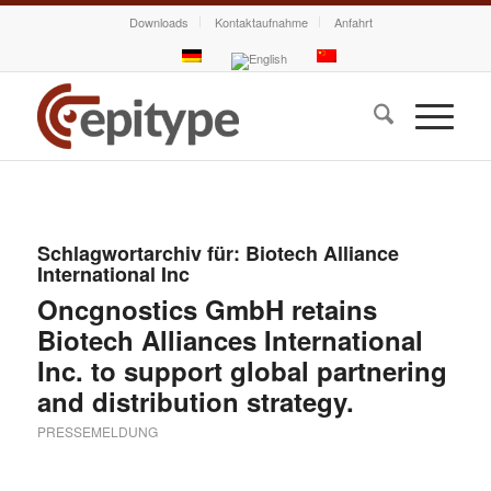
Downloads
Kontaktaufnahme
Anfahrt
Schlagwortarchiv für:
Biotech Alliance
International Inc
Oncgnostics GmbH retains
Biotech Alliances International
Inc. to support global partnering
and distribution strategy.
PRESSEMELDUNG