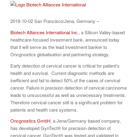
2018-10-02 San Francisco/Jena, Germany –
Biotech Alliances International Inc.
, a Silicon Valley-based
healthcare-focused investment bank, announced today
that it will serve as the lead investment banker to
Oncgnostics globalisation and partnering strategy.
Early detection of cervical cancer is critical for patient’s
health and survival. Current diagnostic methods are
inefficient and fail to detect 50% of the cases of cervical
cancer. Failure in precision detection of cervical carcinoma
leads to unsuccessful as well as unnecessary treatments.
Therefore cervical cancer still is a significant problem for
patients and health care systems.
Oncgnostics GmbH
, a Jena/Germany based company,
has developed GynTect® for precision detection of
cervical cancer. GynTect® was tested and validated in