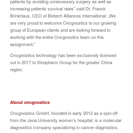
patients by avoiding unnecessary surgery as well as
increasing patients survival rates” said Dr. Franck
Brinkhaus, CEO of Biotech Alliances International: „We
are very proud to welcome Oncgnostics to our growing
group of European clients and are looking forward to
working with the entire Oncgnostics team on this
assignment.“
Oncgnostics technology has been exclusively licensed
out in 2017 to Sinopharm Group for the greater China
region.
About oncgnostics
Oncgnostics GmbH, founded in early 2012 as a spin-off
from the Jena University women’s hospital, is a molecular
diagnostics company specializing in cancer diagnostics.