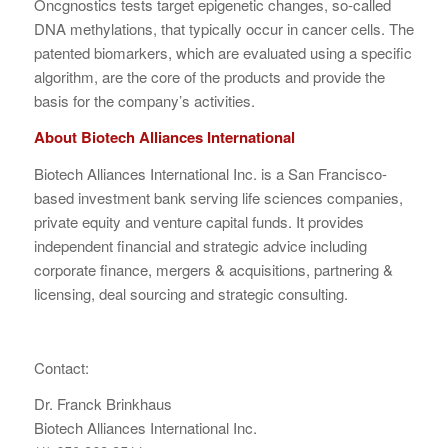
Oncgnostics tests target epigenetic changes, so-called
DNA methylations, that typically occur in cancer cells. The
patented biomarkers, which are evaluated using a specific
algorithm, are the core of the products and provide the
basis for the company’s activities.
About Biotech Alliances International
Biotech Alliances International Inc. is a San Francisco-
based investment bank serving life sciences companies,
private equity and venture capital funds. It provides
independent financial and strategic advice including
corporate finance, mergers & acquisitions, partnering &
licensing, deal sourcing and strategic consulting.
Contact:
Dr. Franck Brinkhaus
Biotech Alliances International Inc.