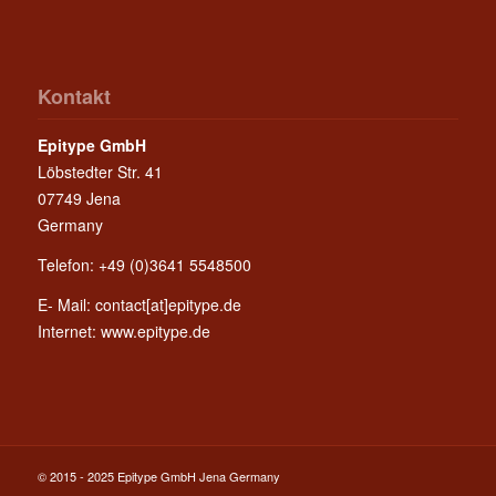
Kontakt
Epitype GmbH
Löbstedter Str. 41
07749 Jena
Germany
Telefon: +49 (0)3641 5548500
E- Mail:
contact[at]epitype.de
Internet:
www.epitype.de
© 2015 - 2025 Epitype GmbH Jena Germany