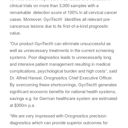
clinical trials on more than 3,000 samples with a
remarkable detection score of 100% in all cervical cancer
cases. Moreover, GynTect® identifies all relevant pre-
cancerous lesions due to its first-of-a-kind prognostic
value.
“Our product GynTect® can eliminate unsuccessful as
well as unnecessary treatments in the current screening
systems. Poor diagnostics leads to unnecessarily long
and intensive patient management resulting in medical
complications, psychological burden and high costs“, said
Dr. Alfred Hansel, Oncgnostics Chief Executive Officer.
By overcoming these shortcomings, GynTect® generates
significant economic benefits for national health systems,
savings e.g. for German healthcare system are estimated
at $300m p.a.
“We are very impressed with Oncgnostics precision
diagnostics which can provide superior outcomes for