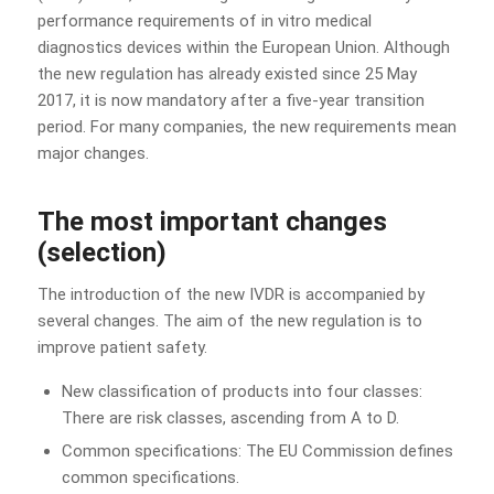
performance requirements of in vitro medical
diagnostics devices within the European Union. Although
the new regulation has already existed since 25 May
2017, it is now mandatory after a five-year transition
period. For many companies, the new requirements mean
major changes.
The most important changes
(selection)
The introduction of the new IVDR is accompanied by
several changes. The aim of the new regulation is to
improve patient safety.
New classification of products into four classes:
There are risk classes, ascending from A to D.
Common specifications: The EU Commission defines
common specifications.