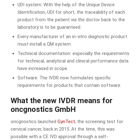
UDI system: With the help of the Unique Device
Identification, UDI for short, the traceability of each
product from the patient via the doctor back to the
laboratory is to be guaranteed.
Every manufacturer of an in-vitro diagnostic product
must install a QM system.
Technical documentation: especially the requirements
for technical, analytical and clinical performance data
have increased in scope.
Software: The IVDR now formulates specific
requirements for products that contain software.
What the new IVDR means for
oncgnostics GmbH
oncgnostics launched
GynTect
, the screening test for
cervical cancer, back in 2015. At the time, this was
possible with a CE IVD approval through a self-