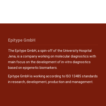
Epitype GmbH
The Epitype GmbH, a spin-off of the University Hospital
Jena, is a company working on molecular diagnostics with
main focus on the development of in-vitro diagnostics
based on epigenetic biomarkers.
Epitype GmbH is working according to ISO 13485 standards
in research, development, production and management.