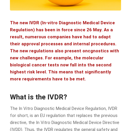
The new
IVDR
(In-vitro Diagnostic Medical Device
Regulation) has been in force since 26 May. As a
result, numerous companies have had to adapt
their approval processes and internal procedures.
The new regulations also present oncgnostics with
new challenges. For example, the molecular
biological cancer tests now fall into the second
highest risk level. This means that significantly
more requirements have to be met.
What is the IVDR?
The In Vitro Diagnostic Medical Device Regulation, IVDR
for short, is an EU regulation that replaces the previous
directive, the In Vitro Diagnostic Medical Device Directive
(IVDD). Thus, the IVDR regulates the general safety and