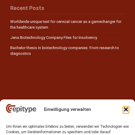
Recent Posts
Worldwide unique test for cervical cancer as a gamechanger for
the healthcare system
Jena Biotechnology Company Files for Insolvency
Bachelor thesis in biotechnology companies: From research to
diagnostics
Einwilligung verwalten
Contact
Um Ihnen ein optimales Erlebnis zu bieten, verwenden wir Technologien wie
Epitype GmbH
Cookies, um Geräteinformationen zu speichern und/oder darauf
Löbstedter Str. 41