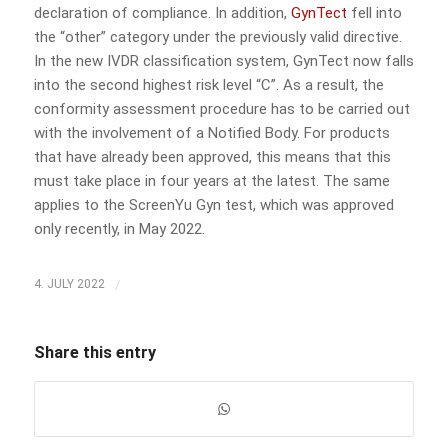
declaration of compliance. In addition,
GynTect
fell into
the “other” category under the previously valid directive.
In the new IVDR classification system, GynTect now falls
into the second highest risk level “C”. As a result, the
conformity assessment procedure has to be carried out
with the involvement of a Notified Body. For products
that have already been approved, this means that this
must take place in four years at the latest. The same
applies to the ScreenYu Gyn test, which was approved
only recently, in May 2022.
/
4. JULY 2022
Share this entry