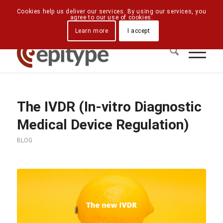
Downloads
Contact Us
Directions
Cookies help us deliver our services. By using our services, you
agree to our use of cookies.
Learn more
I accept
The IVDR (In-vitro Diagnostic
Medical Device Regulation)
BLOG