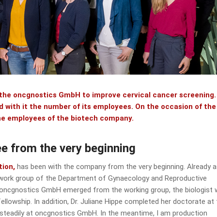
 the oncgnostics GmbH to improve cervical cancer screening.
with it the number of its employees. On the occasion of the
 the employees of the biotech company.
e from the very beginning
tion,
has been with the company from the very beginning. Already a
y work group of the Department of Gynaecology and Reproductive
 oncgnostics GmbH emerged from the working group, the biologist
ellowship. In addition, Dr. Juliane Hippe completed her doctorate at
op steadily at oncgnostics GmbH. In the meantime, I am production