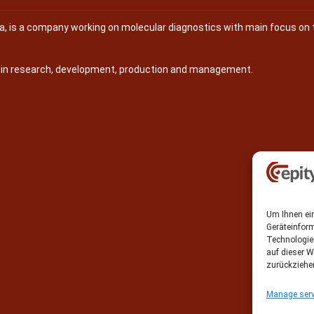
na, is a company working on molecular diagnostics with main focus on 
s in research, development, production and management.
Um Ihnen ein
Geräteinfor
Technologie
auf dieser W
zurückziehe
Manage serv