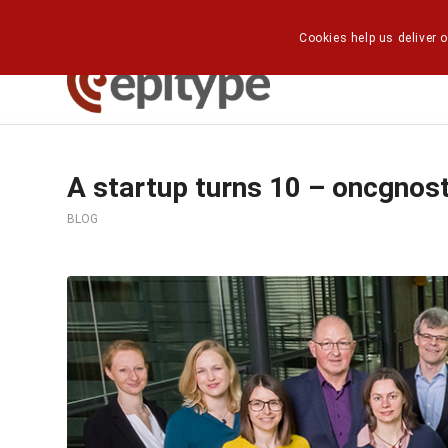
Cookies help us deliver o
A startup turns 10 – oncgnos
BLOG