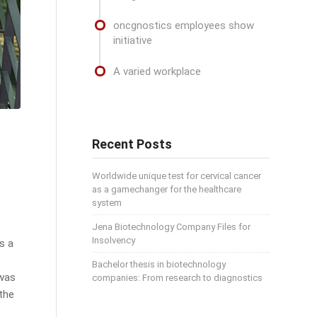
oncgnostics employees show
initiative
A varied workplace
Recent Posts
Worldwide unique test for cervical cancer
as a gamechanger for the healthcare
system
Jena Biotechnology Company Files for
Insolvency
s a
Bachelor thesis in biotechnology
 was
companies: From research to diagnostics
 the