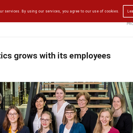
ur services. By using our services, you agree to our use of cookies.
Le
PR
tics grows with its employees