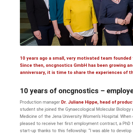
10 years ago a small, very motivated team founded
Since then, oncgnostics GmbH has been growing and 
anniversary, it is time to share the experiences of
10 years of oncgnostics – employe
Production manager
Dr. Juliane Hippe, head of produc
student she joined the Gynaecological Molecular Biolog
Medicine of the Jena University Women‘s Hospital. When
pleased to receive her first employment contract, a PhD f
start-up thanks to this fellowship: “I was able to devel