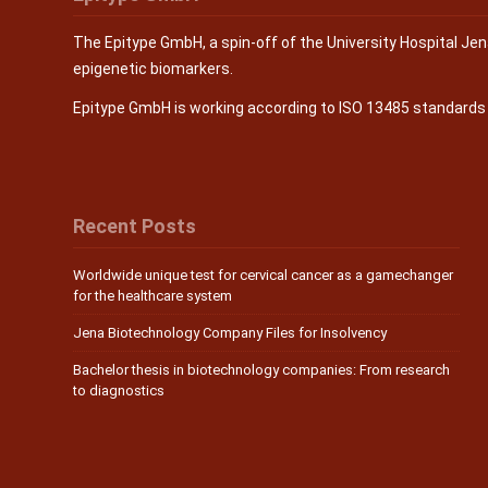
The Epitype GmbH, a spin-off of the University Hospital Je
epigenetic biomarkers.
Epitype GmbH is working according to ISO 13485 standard
Recent Posts
Worldwide unique test for cervical cancer as a gamechanger
for the healthcare system
Jena Biotechnology Company Files for Insolvency
Bachelor thesis in biotechnology companies: From research
to diagnostics