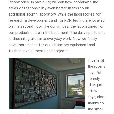
laboratories. In particular, we can now coordinate the
areas of responsibility even better thanks to an
additional, fourth laboratory. While the laboratories for
research & development and for PCR testing are located
on the second floor, like our offices, the laboratories for
our production are in the basement. The daily sports unit
is thus integrated into everyday work. Now we finally
have more space for our laboratory equipment and
further developments and projects.
In general,
the rooms
have felt
homely
after just
a few
days, also
thanks to
the smell