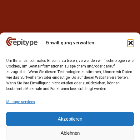
Einwilligung verwalten
Contact
Um Ihnen ein optimales Erlebnis zu bieten, verwenden wir Technologien wie
Epitype GmbH
Cookies, um Geräteinformationen zu speichern und/oder darauf
Löbstedter Str. 41
zuzugreifen. Wenn Sie diesen Technologien zustimmen, können wir Daten
07749 Jena
wie das Surfverhalten oder eindeutige IDs auf dieser Website verarbeiten.
Wenn Sie Ihre Einwilligung nicht erteilen oder zurückziehen, können
Germany
bestimmte Merkmale und Funktionen beeinträchtigt werden.
Phone: +49 (0)3641 5548500
Manage services
Email:
contact[at]epitype.de
Internet:
www.epitype.de
Akzeptieren
Ablehnen