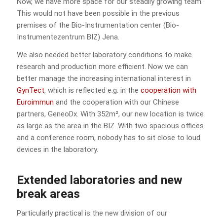
Now, we have more space for our steadily growing team.
This would not have been possible in the previous
premises of the Bio-Instrumentation center (Bio-
Instrumentezentrum BIZ) Jena.
We also needed better laboratory conditions to make
research and production more efficient. Now we can
better manage the increasing international interest in
GynTect
, which is reflected e.g. in the
cooperation with
Euroimmun
and the cooperation with our Chinese
partners, GeneoDx. With 352m², our new location is twice
as large as the area in the BIZ. With two spacious offices
and a conference room, nobody has to sit close to loud
devices in the laboratory.
Extended laboratories and new
break areas
Particularly practical is the new division of our