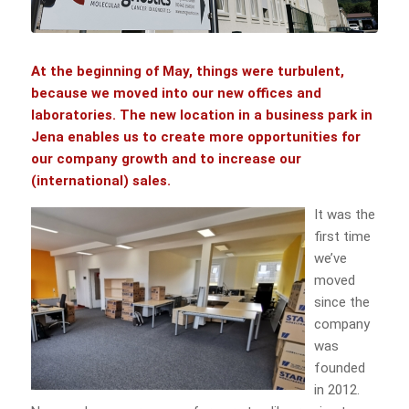
At the beginning of May, things were turbulent,
because we moved into our new offices and
laboratories. The new location in a business park in
Jena enables us to create more opportunities for
our company growth and to increase our
(international) sales.
It was the
first time
we’ve
moved
since the
company
was
founded
in 2012.