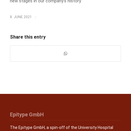
new stages in our company’s history.
/
8. JUNE 2021
Share this entry
Epitype GmbH
The Epitype GmbH, a spin-off of the University Hospital