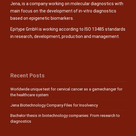
Jena, is a company working on molecular diagnostics with
main focus on the development of in-vitro diagnostics
based on epigenetic biomarkers.
Epitype GmbH is working according to ISO 13485 standards
in research, development, production and management.
Recent Posts
Worldwide unique test for cervical cancer as a gamechanger for
the healthcare system
Jena Biotechnology Company Files for Insolvency
Bachelor thesis in biotechnology companies: From research to
diagnostics