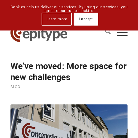
Downloads
Contact Us
Directions
Cookies help us deliver our services. By using our services, you
agree to our use of cookies.
Learn more
I accept
We’ve moved: More space for
new challenges
BLOG