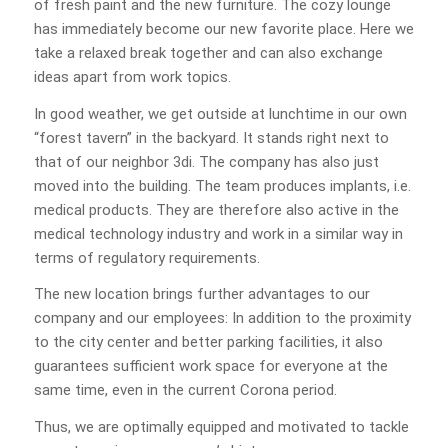
of fresh paint and the new furniture. The cozy lounge
has immediately become our new favorite place. Here we
take a relaxed break together and can also exchange
ideas apart from work topics.
In good weather, we get outside at lunchtime in our own
“forest tavern” in the backyard. It stands right next to
that of our neighbor 3di. The company has also just
moved into the building. The team produces implants, i.e.
medical products. They are therefore also active in the
medical technology industry and work in a similar way in
terms of regulatory requirements.
The new location brings further advantages to our
company and our employees: In addition to the proximity
to the city center and better parking facilities, it also
guarantees sufficient work space for everyone at the
same time, even in the current Corona period.
Thus, we are optimally equipped and motivated to tackle