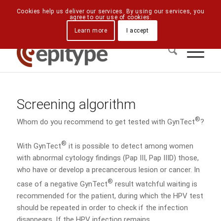
Downloads
Contact Us
Directions
Cookies help us deliver our services. By using our services, you
agree to our use of cookies.
Learn more
I accept
Screening algorithm
®
Whom do you recommend to get tested with GynTect
?
®
With GynTect
it is possible to detect among women
with abnormal cytology findings (Pap III, Pap IIID) those,
who have or develop a precancerous lesion or cancer. In
®
case of a negative GynTect
result watchful waiting is
recommended for the patient, during which the HPV test
should be repeated in order to check if the infection
disappears. If the HPV infection remains,