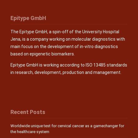
Epitype GmbH
The Epitype GmbH, a spin-off of the University Hospital
Jena, is a company working on molecular diagnostics with
main focus on the development of in-vitro diagnostics
based on epigenetic biomarkers.
Epitype GmbH is working according to ISO 13485 standards
in research, development, production and management.
Recent Posts
Worldwide unique test for cervical cancer as a gamechanger for
the healthcare system