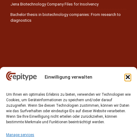
Jena Biotechnology Company Files for Insolvency
Bachelor thesis in biotechnology companies: From research to
diagnostics
Einwilligung verwalten
Contact
Um Ihnen ein optimales Erlebnis zu bieten, verwenden wir Technologien wie
Epitype GmbH
Cookies, um Geräteinformationen zu speichern und/oder darauf
Löbstedter Str. 41
zuzugreifen. Wenn Sie diesen Technologien zustimmen, können wir Daten
07749 Jena
wie das Surfverhalten oder eindeutige IDs auf dieser Website verarbeiten.
Wenn Sie Ihre Einwilligung nicht erteilen oder zurückziehen, können
Germany
bestimmte Merkmale und Funktionen beeinträchtigt werden.
Phone: +49 (0)3641 5548500
Manage services