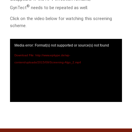
®
GynTect
needs to be repeated as well.
Click on the video below for watching this screening
scheme.
Media error: Format(s) not supported or source(s) not found
Download File: http://www.epitype.de/wp-
content/uploads/2015/09/Screening-Algo_2.mp4