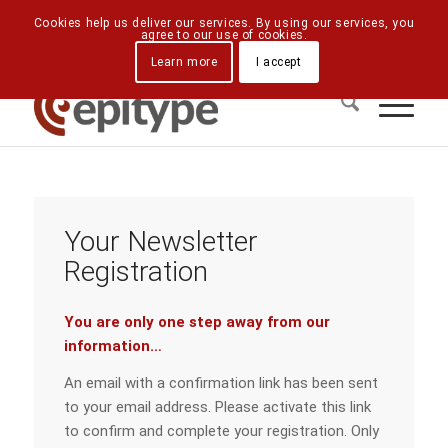
Downloads
Contact Us
Directions
Cookies help us deliver our services. By using our services, you
agree to our use of cookies.
Learn more
I accept
Your Newsletter
Registration
You are only one step away from our
information…
An email with a confirmation link has been sent
to your email address. Please activate this link
to confirm and complete your registration. Only