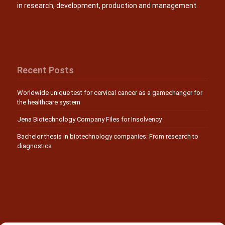
in research, development, production and management.
Recent Posts
Worldwide unique test for cervical cancer as a gamechanger for
the healthcare system
Jena Biotechnology Company Files for Insolvency
Bachelor thesis in biotechnology companies: From research to
diagnostics