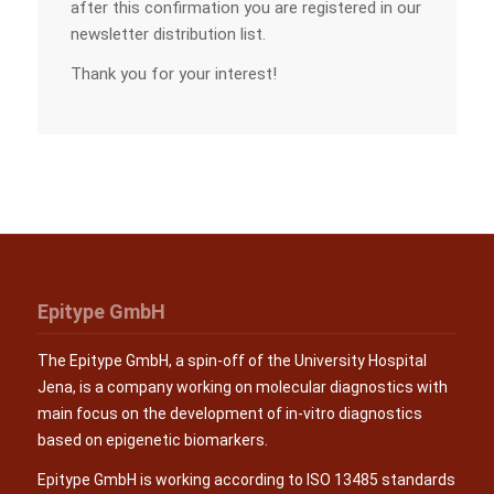
after this confirmation you are registered in our
newsletter distribution list.
Thank you for your interest!
Epitype GmbH
The Epitype GmbH, a spin-off of the University Hospital
Jena, is a company working on molecular diagnostics with
main focus on the development of in-vitro diagnostics
based on epigenetic biomarkers.
Epitype GmbH is working according to ISO 13485 standards