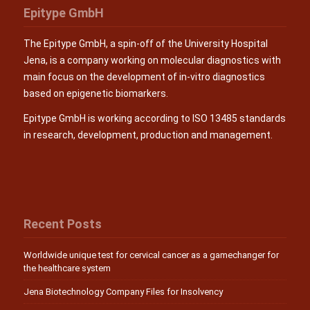
Epitype GmbH
The Epitype GmbH, a spin-off of the University Hospital
Jena, is a company working on molecular diagnostics with
main focus on the development of in-vitro diagnostics
based on epigenetic biomarkers.
Epitype GmbH is working according to ISO 13485 standards
in research, development, production and management.
Recent Posts
Worldwide unique test for cervical cancer as a gamechanger for
the healthcare system
Jena Biotechnology Company Files for Insolvency