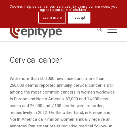
Downloads
Contact Us
Directions
Cookies help us deliver our services. By using our services, you
agree to our use of cookies.
Learn more
I accept
Cervical cancer
With more than 500,000 new cases and more than
260,000 deaths reported annually, cervical cancer is still
among the most common cancers in women worldwide.
In Europe and North America, 67,000 and 14,000 new
cases and 28,000 and 7,100 deaths were recorded,
respectively, in 2012. On the other hand, in Europe and
North America ca 7 million women annually receive an
abnormal Pap smear result requiring medical follow-up