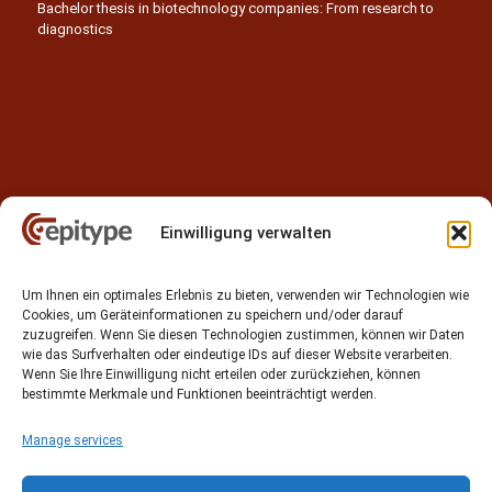
Bachelor thesis in biotechnology companies: From research to
diagnostics
Einwilligung verwalten
Contact
Um Ihnen ein optimales Erlebnis zu bieten, verwenden wir Technologien wie
Epitype GmbH
Cookies, um Geräteinformationen zu speichern und/oder darauf
Löbstedter Str. 41
zuzugreifen. Wenn Sie diesen Technologien zustimmen, können wir Daten
07749 Jena
wie das Surfverhalten oder eindeutige IDs auf dieser Website verarbeiten.
Wenn Sie Ihre Einwilligung nicht erteilen oder zurückziehen, können
Germany
bestimmte Merkmale und Funktionen beeinträchtigt werden.
Phone: +49 (0)3641 5548500
Manage services
Email:
contact[at]epitype.de
Internet:
www.epitype.de