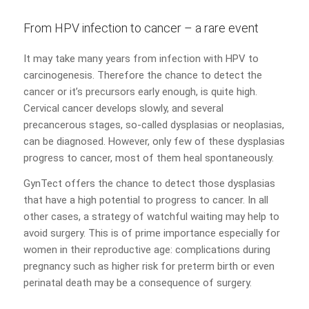
From HPV infection to cancer – a rare event
It may take many years from infection with HPV to
carcinogenesis. Therefore the chance to detect the
cancer or it’s precursors early enough, is quite high.
Cervical cancer develops slowly, and several
precancerous stages, so-called dysplasias or neoplasias,
can be diagnosed. However, only few of these dysplasias
progress to cancer, most of them heal spontaneously.
GynTect offers the chance to detect those dysplasias
that have a high potential to progress to cancer. In all
other cases, a strategy of watchful waiting may help to
avoid surgery. This is of prime importance especially for
women in their reproductive age: complications during
pregnancy such as higher risk for preterm birth or even
perinatal death may be a consequence of surgery.