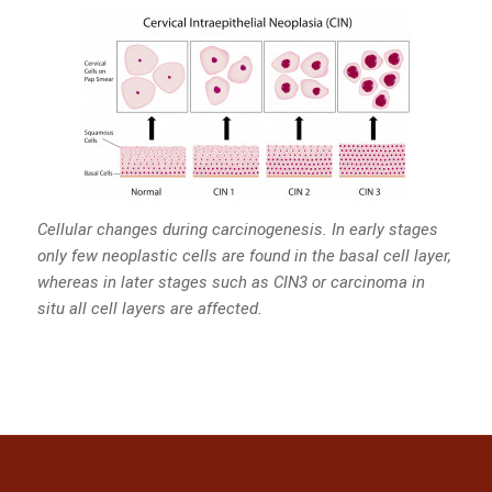
Cellular changes during carcinogenesis. In early stages
only few neoplastic cells are found in the basal cell layer,
whereas in later stages such as CIN3 or carcinoma in
situ all cell layers are affected.