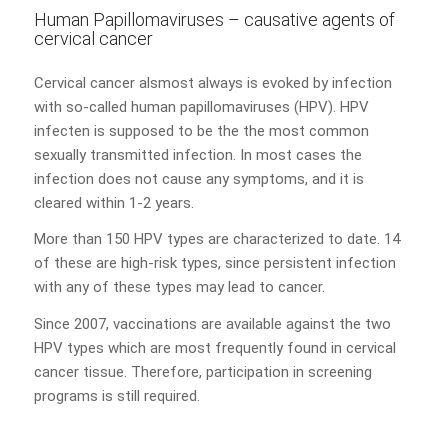
Human Papillomaviruses – causative agents of
cervical cancer
Cervical cancer alsmost always is evoked by infection
with so-called human papillomaviruses (HPV). HPV
infecten is supposed to be the the most common
sexually transmitted infection. In most cases the
infection does not cause any symptoms, and it is
cleared within 1-2 years.
More than 150 HPV types are characterized to date. 14
of these are high-risk types, since persistent infection
with any of these types may lead to cancer.
Since 2007, vaccinations are available against the two
HPV types which are most frequently found in cervical
cancer tissue. Therefore, participation in screening
programs is still required.