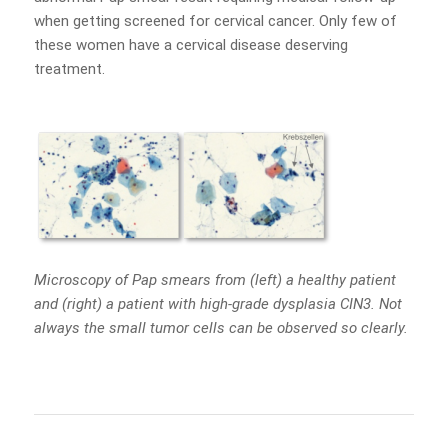
when getting screened for cervical cancer. Only few of
these women have a cervical disease deserving
treatment.
Microscopy of Pap smears from (left) a healthy patient
and (right) a patient with high-grade dysplasia CIN3. Not
always the small tumor cells can be observed so clearly.