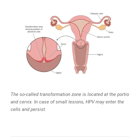
The so-called transformation zone is located at the portio
and cervix. In case of small lesions, HPV may enter the
cells and persist.