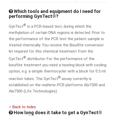
Which tools and equipment do I need for
performing GynTect®?
®
GynTect
is a PCR-based test, during which the
methylation of certain DNA regions is detected. Prior to
the performance of the PCR test the patient sample is
treated chemically. You receive the Bisulfite conversion
kit required for this chemical treatment from the
®
GynTect
distributor. For the performance of the
bisulfite treatment you need a heating block with cooling
option, e.g. a simple thermocycler with a block for 0.5 ml
®
reaction tubes. The GynTect
assay currently is
established on the realtime-PCR platforms Abi7300 and
Abi7500 (Life Technologies).
Back to Index
How long does it take to get a GynTect®