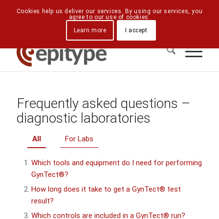
Downloads
Contact Us
Directions
Cookies help us deliver our services. By using our services, you
agree to our use of cookies.
Learn more
I accept
Frequently asked questions –
diagnostic laboratories
All
For Labs
Which tools and equipment do I need for performing
GynTect®?
How long does it take to get a GynTect® test
result?
Which controls are included in a GynTect® run?