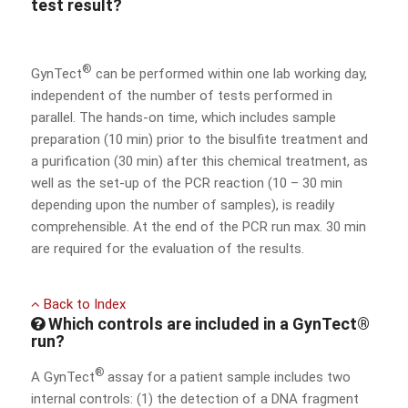
test result?
®
GynTect
can be performed within one lab working day,
independent of the number of tests performed in
parallel. The hands-on time, which includes sample
preparation (10 min) prior to the bisulfite treatment and
a purification (30 min) after this chemical treatment, as
well as the set-up of the PCR reaction (10 – 30 min
depending upon the number of samples), is readily
comprehensible. At the end of the PCR run max. 30 min
are required for the evaluation of the results.
Back to Index
Which controls are included in a GynTect®
run?
®
A GynTect
assay for a patient sample includes two
internal controls: (1) the detection of a DNA fragment