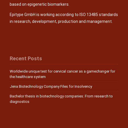
based on epigenetic biomarkers.
Epitype GmbH is working according to ISO 13485 standards
in research, development, production and management.
Recent Posts
Worldwide unique test for cervical cancer as a gamechanger for
the healthcare system
Jena Biotechnology Company Files for Insolvency
Bachelor thesis in biotechnology companies: From research to
diagnostics