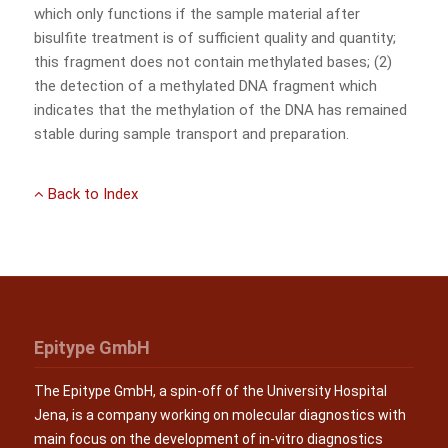
which only functions if the sample material after
bisulfite treatment is of sufficient quality and quantity;
this fragment does not contain methylated bases; (2)
the detection of a methylated DNA fragment which
indicates that the methylation of the DNA has remained
stable during sample transport and preparation.
Back to Index
Epitype GmbH
The Epitype GmbH, a spin-off of the University Hospital
Jena, is a company working on molecular diagnostics with
main focus on the development of in-vitro diagnostics