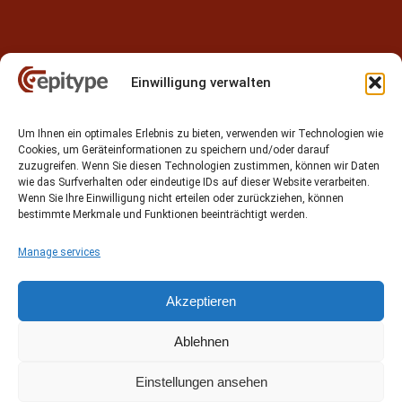
Einwilligung verwalten
Contact
Um Ihnen ein optimales Erlebnis zu bieten, verwenden wir Technologien wie
Epitype GmbH
Cookies, um Geräteinformationen zu speichern und/oder darauf
Löbstedter Str. 41
zuzugreifen. Wenn Sie diesen Technologien zustimmen, können wir Daten
07749 Jena
wie das Surfverhalten oder eindeutige IDs auf dieser Website verarbeiten.
Wenn Sie Ihre Einwilligung nicht erteilen oder zurückziehen, können
Germany
bestimmte Merkmale und Funktionen beeinträchtigt werden.
Phone: +49 (0)3641 5548500
Manage services
Email:
contact[at]epitype.de
Internet:
www.epitype.de
Akzeptieren
Ablehnen
Einstellungen ansehen