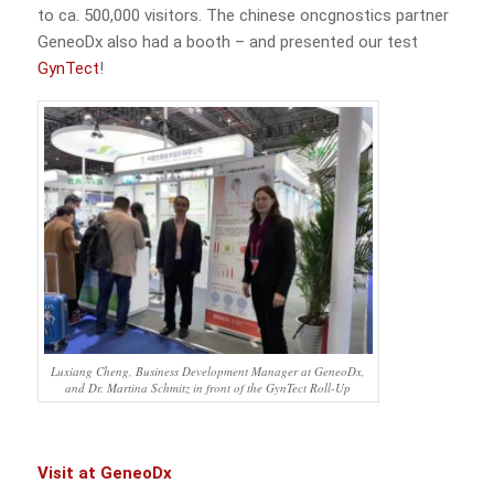
to ca. 500,000 visitors. The chinese oncgnostics partner
GeneoDx also had a booth – and presented our test
GynTect
!
Luxiang Cheng, Business Development Manager at GeneoDx,
and Dr. Martina Schmitz in front of the GynTect Roll-Up
Visit at GeneoDx