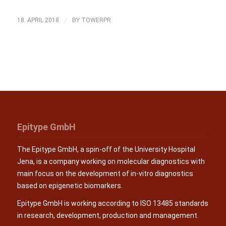
/
18. APRIL 2018
BY
TOWERPR
Epitype GmbH
The Epitype GmbH, a spin-off of the University Hospital
Jena, is a company working on molecular diagnostics with
main focus on the development of in-vitro diagnostics
based on epigenetic biomarkers.
Epitype GmbH is working according to ISO 13485 standards
in research, development, production and management.