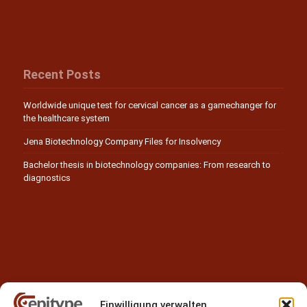
Recent Posts
Worldwide unique test for cervical cancer as a gamechanger for
the healthcare system
Jena Biotechnology Company Files for Insolvency
Bachelor thesis in biotechnology companies: From research to
diagnostics
Einwilligung verwalten