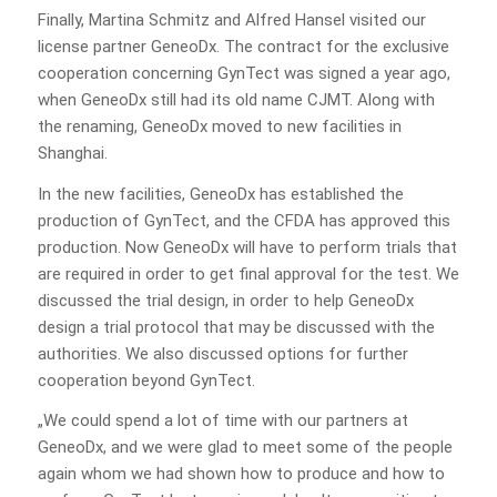
Finally, Martina Schmitz and Alfred Hansel visited our
license partner GeneoDx. The contract for the exclusive
cooperation concerning GynTect was signed a year ago,
when GeneoDx still had its old name CJMT. Along with
the renaming, GeneoDx moved to new facilities in
Shanghai.
In the new facilities, GeneoDx has established the
production of GynTect, and the CFDA has approved this
production. Now GeneoDx will have to perform trials that
are required in order to get final approval for the test. We
discussed the trial design, in order to help GeneoDx
design a trial protocol that may be discussed with the
authorities. We also discussed options for further
cooperation beyond GynTect.
„We could spend a lot of time with our partners at
GeneoDx, and we were glad to meet some of the people
again whom we had shown how to produce and how to