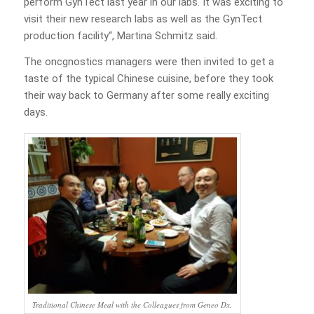
perform GynTect last year in our labs. It was exciting to
visit their new research labs as well as the GynTect
production facility“, Martina Schmitz said.
The oncgnostics managers were then invited to get a
taste of the typical Chinese cuisine, before they took
their way back to Germany after some really exciting
days.
Traditional Chinese Meal with the Colleagues from Geneo Dx.