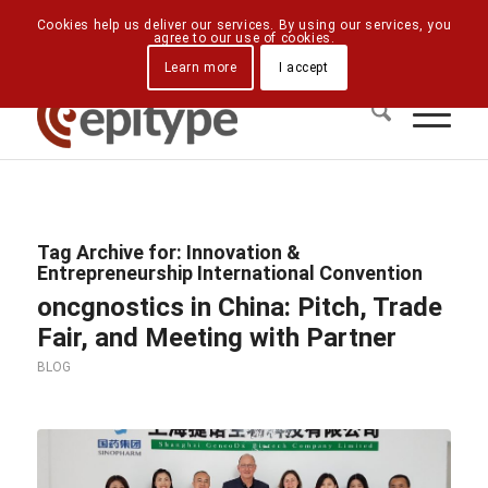
Downloads
Contact Us
Directions
Cookies help us deliver our services. By using our services, you
agree to our use of cookies.
Learn more
I accept
Tag Archive for:
Innovation &
Entrepreneurship International Convention
oncgnostics in China: Pitch, Trade
Fair, and Meeting with Partner
BLOG