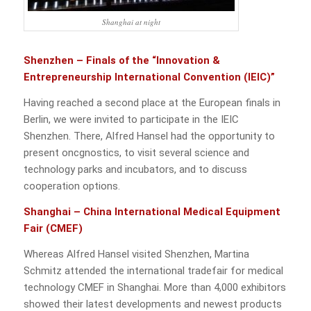
Shanghai at night
Shenzhen – Finals of the “Innovation &
Entrepreneurship International Convention (IEIC)”
Having reached a second place at the European finals in
Berlin, we were invited to participate in the IEIC
Shenzhen. There, Alfred Hansel had the opportunity to
present oncgnostics, to visit several science and
technology parks and incubators, and to discuss
cooperation options.
Shanghai – China International Medical Equipment
Fair (CMEF)
Whereas Alfred Hansel visited Shenzhen, Martina
Schmitz attended the international tradefair for medical
technology CMEF in Shanghai. More than 4,000 exhibitors
showed their latest developments and newest products