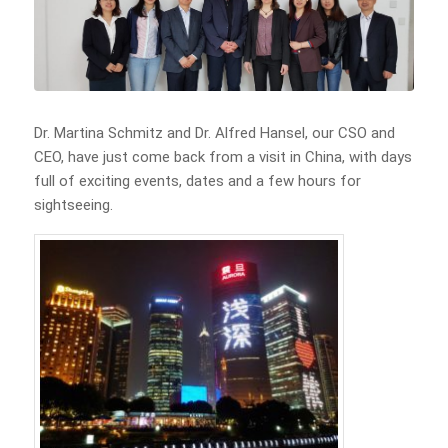
Dr. Martina Schmitz and Dr. Alfred Hansel, our CSO and
CEO, have just come back from a visit in China, with days
full of exciting events, dates and a few hours for
sightseeing.