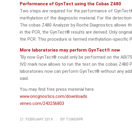
Performance of GynTect using the Cobas Z480
Two steps are required for the performance of GynTect®. 
methylation of the diagnostic material. For the detectio
The cobas Z480 Analyzer by Roche Diagnostics allows th
in the PCR, the GynTect® results are derived. Only origin
the PCR. This procedure is termed methylation-specific 
More laboratories may perform GynTect® now
“By now GynTect® could only be performed on the ABI75
IVD mark now allows to run the test on the cobas Z480 P
laboratories now can perform GynTect® without any addi
said.
You may find free press material here:
www.oncgnostics.com/downloads
vimeo.com/243256803
/
21. FEBRUARY 2019
BY
TOWERPR