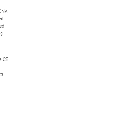
 DNA
ed.
ed
ng
e CE
cs