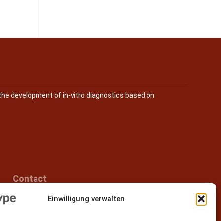
the development of in-vitro diagnostics based on
Contact
Einwilligung verwalten
Epitype GmbH
Löbstedter Str. 41