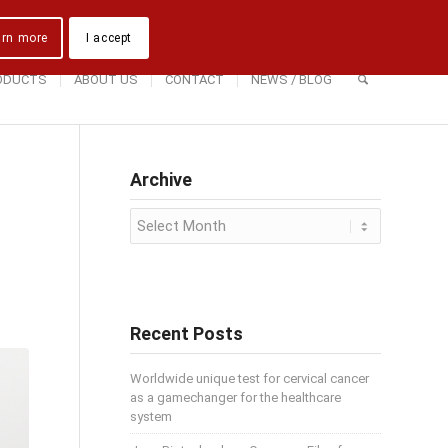
Downloads
Contact Us
Directions
arn more
I accept
ODUCTS
ABOUT US
CONTACT
NEWS / BLOG
Archive
Recent Posts
Worldwide unique test for cervical cancer
as a gamechanger for the healthcare
system