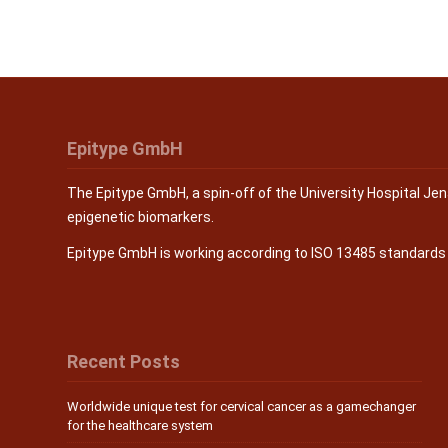
Epitype GmbH
The Epitype GmbH, a spin-off of the University Hospital Je
epigenetic biomarkers.
Epitype GmbH is working according to ISO 13485 standard
Recent Posts
Worldwide unique test for cervical cancer as a gamechanger
for the healthcare system