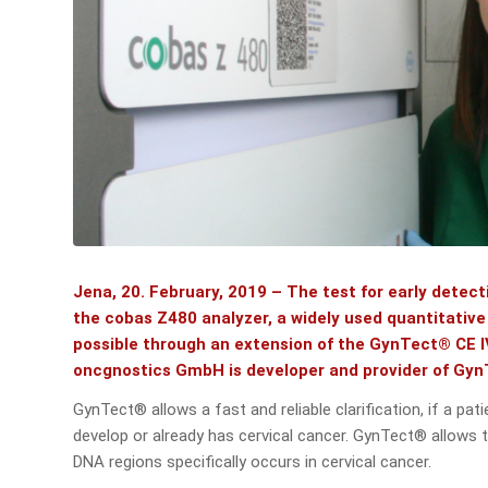
Jena, 20. February, 2019 – The test for early dete
the cobas Z480 analyzer, a widely used quantitativ
possible through an extension of the GynTect® CE I
oncgnostics GmbH is developer and provider of Gy
GynTect® allows a fast and reliable clarification, if a pa
develop or already has cervical cancer. GynTect® allows 
DNA regions specifically occurs in cervical cancer.