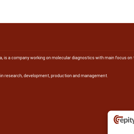
na, is a company working on molecular diagnostics with main focus on 
s in research, development, production and management.