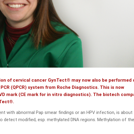
ction of cervical cancer GynTect® may now also be performed 
e PCR (QPCR) system from Roche Diagnostics. This is now
VD mark (CE mark for in vitro diagnostics). The biotech com
nTect®.
tient with abnormal Pap smear findings or an HPV infection, is about
to detect modified, esp. methylated DNA regions. Methylation of th