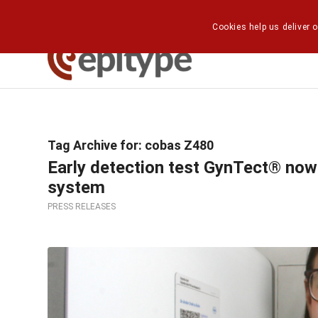
Cookies help us deliver o
Tag Archive for:
cobas Z480
Early detection test GynTect® now
system
PRESS RELEASES