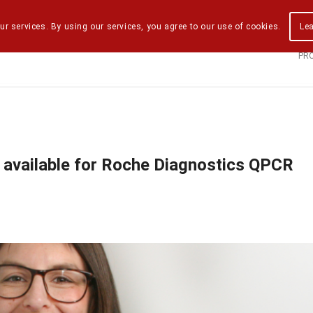
ur services. By using our services, you agree to our use of cookies.
Le
PR
 available for Roche Diagnostics QPCR