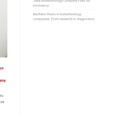
Jena Biotechnology Company Files for
Insolvency
Bachelor thesis in biotechnology
companies: From research to diagnostics
on
pany
 to
ese