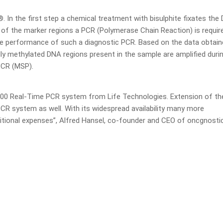
In the first step a chemical treatment with bisulphite fixates the
n of the marker regions a PCR (Polymerase Chain Reaction) is requir
e performance of such a diagnostic PCR. Based on the data obtain
ally methylated DNA regions present in the sample are amplified duri
PCR (MSP).
00 Real-Time PCR system from Life Technologies. Extension of th
CR system as well. With its widespread availability many more
tional expenses”, Alfred Hansel, co-founder and CEO of oncgnosti