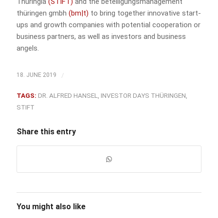
Thuringia
(STIFT)
and the beteiligungsmanagement
thüringen gmbh
(bm|t)
to bring together innovative start-
ups and growth companies with potential cooperation or
business partners, as well as investors and business
angels.
/
18. JUNE 2019
TAGS:
DR. ALFRED HANSEL
,
INVESTOR DAYS THÜRINGEN
,
STIFT
Share this entry
You might also like