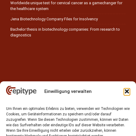
Worldwide unique test for cervical cancer as a gamechanger for
the healthcare system
Jena Biotechnology Company Files for Insolvency
Bachelor thesis in biotechnology companies: From research to
diagnostics
Einwilligung verwalten
Contact
Um Ihnen ein optimales Erlebnis zu bieten, verwenden wir Technologien wie
Epitype GmbH
Cookies, um Geräteinformationen zu speichern und/oder darauf
Löbstedter Str. 41
zuzugreifen. Wenn Sie diesen Technologien zustimmen, können wir Daten
07749 Jena
wie das Surfverhalten oder eindeutige IDs auf dieser Website verarbeiten.
Wenn Sie Ihre Einwilligung nicht erteilen oder zurückziehen, können
Germany
bestimmte Merkmale und Funktionen beeinträchtigt werden.