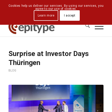
Downloads
Contact Us
Directions
Cookies help us deliver our services. By using our services, you
agree to our use of cookies.
Learn more
I accept
Surprise at Investor Days
Thüringen
BLOG