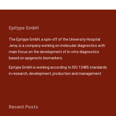
Epitype GmbH
The Epitype GmbH, a spin-off of the University Hospital
Jena, is a company working on molecular diagnostics with
main focus on the development of in-vitro diagnostics
based on epigenetic biomarkers.
Epitype GmbH is working according to ISO 13485 standards
in research, development, production and management.
Recent Posts