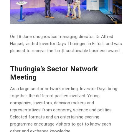
On 18 June oncgnostics managing director, Dr Alfred
Hansel, visited Investor Days Thüringen in Erfurt, and was
pleased to receive the ‘bm|t sustainable business award’.
Thuringia’s Sector Network
Meeting
As a large sector network meeting, Investor Days bring
together the different parties involved: Young
companies, investors, decision makers and
representatives from economy, science and politics.
Selected formats and an entertaining evening
programme encourage visitors to get to know each
other and exchange knowledge.