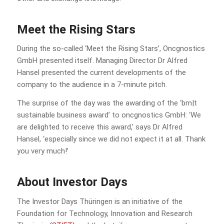
Meet the Rising Stars
During the so-called ‘Meet the Rising Stars’, Oncgnostics
GmbH presented itself. Managing Director Dr Alfred
Hansel presented the current developments of the
company to the audience in a 7-minute pitch.
The surprise of the day was the awarding of the ‘bm|t
sustainable business award’ to oncgnostics GmbH: ‘We
are delighted to receive this award,’ says Dr Alfred
Hansel, ‘especially since we did not expect it at all. Thank
you very much!’
About Investor Days
The Investor Days Thüringen is an initiative of the
Foundation for Technology, Innovation and Research