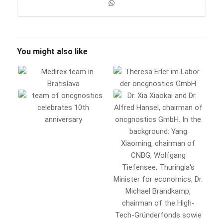
You might also like