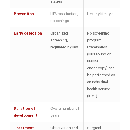
stages)
Prevention
HPV vaccination,
Healthy lifestyle
screenings
Early detection
Organized
No screening
screening,
program.
regulated by law
Examination
(ultrasound or
uterine
endoscopy) can
be performed as
an individual
health service
(IGeL)
Duration of
Over a number of
development
years
Treatment
Observation and
Surgical