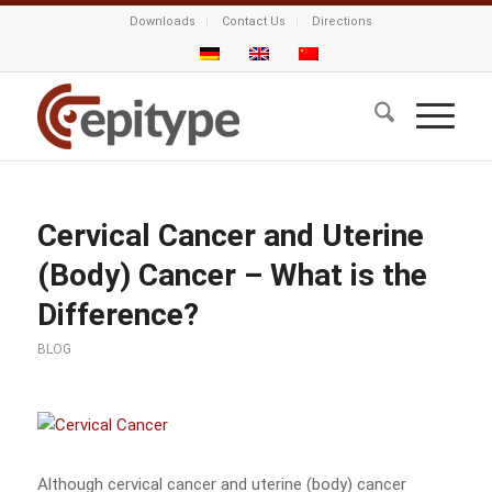
Downloads
Contact Us
Directions
Cervical Cancer and Uterine
(Body) Cancer – What is the
Difference?
BLOG
Although cervical cancer and uterine (body) cancer