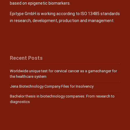
based on epigenetic biomarkers.
Epitype GmbH is working according to ISO 13485 standards
in research, development, production and management.
Recent Posts
Worldwide unique test for cervical cancer as a gamechanger for
the healthcare system
Jena Biotechnology Company Files for Insolvency
Bachelor thesis in biotechnology companies: From research to
diagnostics