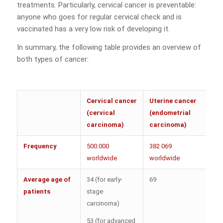
treatments. Particularly, cervical cancer is preventable:
anyone who goes for regular cervical check and is
vaccinated has a very low risk of developing it.
In summary, the following table provides an overview of
both types of cancer:
Cervical cancer
Uterine cancer
(cervical
(endometrial
carcinoma)
carcinoma)
Frequency
500.000
382 069
worldwide
worldwide
Average age of
34 (for early-
69
patients
stage
carcinoma)
53 (for advanced