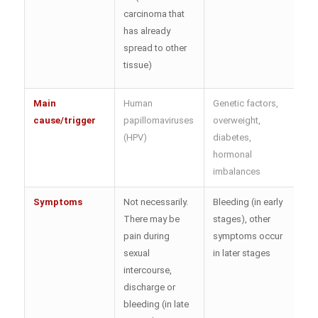
carcinoma that
has already
spread to other
tissue)
Main
Human
Genetic factors,
cause/trigger
papillomaviruses
overweight,
(HPV)
diabetes,
hormonal
imbalances
Symptoms
Not necessarily.
Bleeding (in early
There may be
stages), other
pain during
symptoms occur
sexual
in later stages
intercourse,
discharge or
bleeding (in late