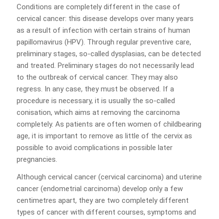
Conditions are completely different in the case of
cervical cancer: this disease develops over many years
as a result of infection with certain strains of human
papillomavirus (HPV). Through regular preventive care,
preliminary stages, so-called dysplasias, can be detected
and treated. Preliminary stages do not necessarily lead
to the outbreak of cervical cancer. They may also
regress. In any case, they must be observed. If a
procedure is necessary, it is usually the so-called
conisation, which aims at removing the carcinoma
completely. As patients are often women of childbearing
age, it is important to remove as little of the cervix as
possible to avoid complications in possible later
pregnancies.
Although cervical cancer (cervical carcinoma) and uterine
cancer (endometrial carcinoma) develop only a few
centimetres apart, they are two completely different
types of cancer with different courses, symptoms and