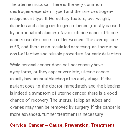
the uterine mucosa. There is the very common
oestrogen-dependent type I and the rare oestrogen-
independent type II. Hereditary factors, overweight,
diabetes and a long oestrogen influence (mostly caused
by hormonal imbalances) favour uterine cancer. Uterine
cancer usually occurs in older women. The average age
is 69, and there is no regulated screening, as there is no
cost-effective and reliable procedure for early detection.
While cervical cancer does not necessarily have
symptoms, or they appear very late, uterine cancer
usually has unusual bleeding at an early stage. If the
patient goes to the doctor immediately and the bleeding
is indeed a symptom of uterine cancer, there is a good
chance of recovery. The uterus, fallopian tubes and
ovaries may then be removed by surgery. If the cancer is
more advanced, further treatment is necessary.
Cervical Cancer – Cause, Prevention, Treatment