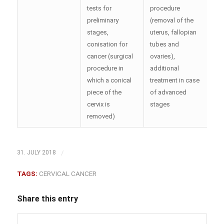
tests for
procedure
preliminary
(removal of the
stages,
uterus, fallopian
conisation for
tubes and
cancer (surgical
ovaries),
procedure in
additional
which a conical
treatment in case
piece of the
of advanced
cervix is
stages
removed)
/
31. JULY 2018
TAGS:
CERVICAL CANCER
Share this entry