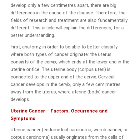
develop only a few centimetres apart, there are big
differences in the cause of the disease. Therefore, the
fields of research and treatment are also fundamentally
different. This article will explain the differences, for a
better understanding.
First, anatomy, in order to be able to better classify
where both types of cancer originate: the uterus
consists of the cervix, which ends at the lower end in the
uterine orifice. The uterine body (corpus uteri) is
connected to the upper end of the cervix. Cervical
cancer develops in the cervix, only a few centimetres
away from the uterus, where uterine (body) cancer
develops.
Uterine Cancer – Factors, Occurrence and
Symptoms
Uterine cancer (endometrial carcinoma, womb cancer, or
corpus carcinoma) usually originates from the cells of