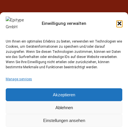
Einwilligung verwalten
Contact
Um Ihnen ein optimales Erlebnis zu bieten, verwenden wir Technologien wie
Epitype GmbH
Cookies, um Geräteinformationen zu speichern und/oder darauf
Löbstedter Str. 41
zuzugreifen. Wenn Sie diesen Technologien zustimmen, können wir Daten
07749 Jena
wie das Surfverhalten oder eindeutige IDs auf dieser Website verarbeiten.
Wenn Sie Ihre Einwilligung nicht erteilen oder zurückziehen, können
Germany
bestimmte Merkmale und Funktionen beeinträchtigt werden.
Phone: +49 (0)3641 5548500
Manage services
Email:
contact[at]epitype.de
Internet:
www.epitype.de
Akzeptieren
Ablehnen
Einstellungen ansehen
© 2015 - 2025 Epitype GmbH Jena Germany