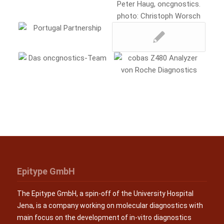
Epitype GmbH
The Epitype GmbH, a spin-off of the University Hospital
Jena, is a company working on molecular diagnostics with
main focus on the development of in-vitro diagnostics