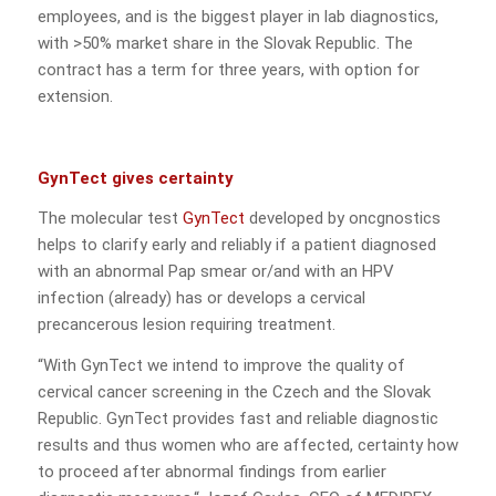
employees, and is the biggest player in lab diagnostics,
with >50% market share in the Slovak Republic. The
contract has a term for three years, with option for
extension.
GynTect gives certainty
The molecular test
GynTect
developed by oncgnostics
helps to clarify early and reliably if a patient diagnosed
with an abnormal Pap smear or/and with an HPV
infection (already) has or develops a cervical
precancerous lesion requiring treatment.
“With GynTect we intend to improve the quality of
cervical cancer screening in the Czech and the Slovak
Republic. GynTect provides fast and reliable diagnostic
results and thus women who are affected, certainty how
to proceed after abnormal findings from earlier