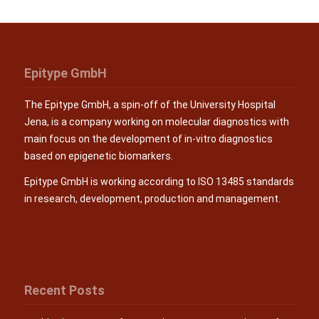
Epitype GmbH
The Epitype GmbH, a spin-off of the University Hospital
Jena, is a company working on molecular diagnostics with
main focus on the development of in-vitro diagnostics
based on epigenetic biomarkers.
Epitype GmbH is working according to ISO 13485 standards
in research, development, production and management.
Recent Posts