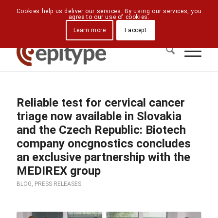
Downloads
Contact Us
Directions
Cookies help us deliver our services. By using our services, you
agree to our use of cookies.
Learn more
I accept
Reliable test for cervical cancer
triage now available in Slovakia
and the Czech Republic: Biotech
company oncgnostics concludes
an exclusive partnership with the
MEDIREX group
BLOG
,
PRESS RELEASES