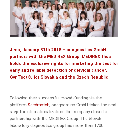
Jena, January 31th 2018 –
oncgnostics GmbH
partners with the
MEDIREX Group
. MEDIREX thus
holds the exclusive rights for marketing the test for
early and reliable detection of cervical cancer,
GynTect®, for Slovakia and the Czech Republic.
Following their successful crowd-funding via the
platform
Seedmatch
, oncgnostics GmbH takes the next
step for internationalization: the company closed a
partnership with the MEDIREX Group. The Slovak
laboratory diagnostics group has more than 1700