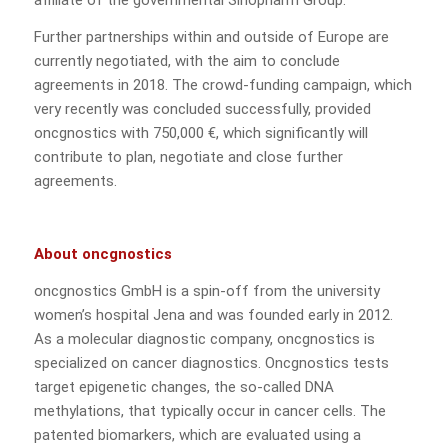
affiliate of the governmental Sinopharm Group.
Further partnerships within and outside of Europe are
currently negotiated, with the aim to conclude
agreements in 2018. The crowd-funding campaign, which
very recently was concluded successfully, provided
oncgnostics with 750,000 €, which significantly will
contribute to plan, negotiate and close further
agreements.
About oncgnostics
oncgnostics GmbH is a spin-off from the university
women’s hospital Jena and was founded early in 2012.
As a molecular diagnostic company, oncgnostics is
specialized on cancer diagnostics. Oncgnostics tests
target epigenetic changes, the so-called DNA
methylations, that typically occur in cancer cells. The
patented biomarkers, which are evaluated using a