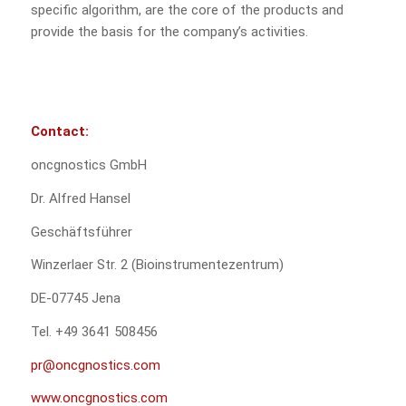
specific algorithm, are the core of the products and
provide the basis for the company’s activities.
Contact:
oncgnostics GmbH
Dr. Alfred Hansel
Geschäftsführer
Winzerlaer Str. 2 (Bioinstrumentezentrum)
DE-07745 Jena
Tel. +49 3641 508456
pr@oncgnostics.com
www.oncgnostics.com