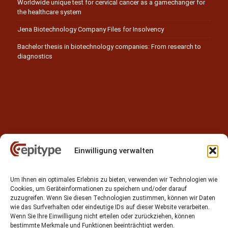
Worldwide unique test for cervical cancer as a gamechanger for
the healthcare system
Jena Biotechnology Company Files for Insolvency
Bachelor thesis in biotechnology companies: From research to
diagnostics
Einwilligung verwalten
Contact
Um Ihnen ein optimales Erlebnis zu bieten, verwenden wir Technologien wie
Epitype GmbH
Cookies, um Geräteinformationen zu speichern und/oder darauf
Löbstedter Str. 41
zuzugreifen. Wenn Sie diesen Technologien zustimmen, können wir Daten
07749 Jena
wie das Surfverhalten oder eindeutige IDs auf dieser Website verarbeiten.
Wenn Sie Ihre Einwilligung nicht erteilen oder zurückziehen, können
Germany
bestimmte Merkmale und Funktionen beeinträchtigt werden.