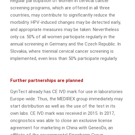
Regular participation of women in cervical cancer
screening programs, which are offered in all three
countries, may contribute to significantly reduce the
morbidity. HPV-induced changes may be detected early,
and appropriate measures may be taken. Nevertheless
only ca. 50% of all women participate regularly in the
annual screening in Germany and the Czech Republic. In
Slovakia, where triennial cervical cancer screening is
implemented, even less than 50% participate regularly.
Further partnerships are planned
GynTect already has CE IVD mark for use in laboratories
Europe-wide. Thus, the MEDIREX group immediately may
start distribution as well as the use of the test in its
own labs. CE IVD mark was received in 2015. In 2017,
oncgnostics was able to close an exclusive license
agreement for marketing in China with GeneoDx, an