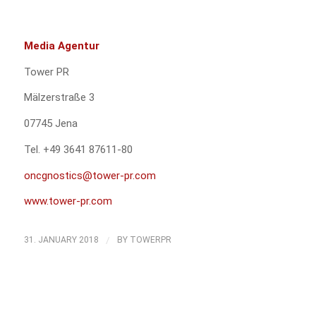
Media Agentur
Tower PR
Mälzerstraße 3
07745 Jena
Tel. +49 3641 87611-80
oncgnostics@tower-pr.com
www.tower-pr.com
/
31. JANUARY 2018
BY
TOWERPR