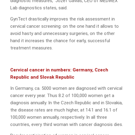
diagnostic measures,“ Jozef Gavlas, CEO of MEDIREX
Lab diagnostics states, said.
GynTect drastically improves the risk assessment in
cervical cancer screening: on the one hand it allows to
avoid hasty and unnecessary surgeries, on the other
hand it increases the chance for early, successful
treatment measures.
Cervical cancer in numbers: Germany, Czech
Republic and Slovak Republic
In Germany, ca. 5000 women are diagnosed with cervical
cancer every year. Thus 8.2 of 100,000 women get a
diagnosis annually. In the Czech Republic and in Slovakia,
the disease rates are much higher, at 14.1 and 16.1 of
100,000 women annually, respectively. In all three
countries, every third woman with cancer diagnosis dies.