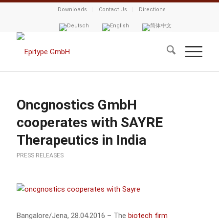
Downloads
Contact Us
Directions
Oncgnostics GmbH
cooperates with SAYRE
Therapeutics in India
PRESS RELEASES
Bangalore/Jena, 28.04.2016 – The
biotech firm