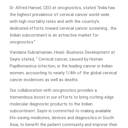
Dr. Alfred Hansel, CEO at oncgnostics, stated “India has
the highest prevalence of cervical cancer world-wide
with high mortality rates and with the country’s
dedicated efforts toward cervical cancer screening , the
Indian subcontinent is an attractive market for
oncgnostics.”
Vandana Subramanian, Head- Business Development at
Sayre stated, ” Cervical cancer, caused by Human
Papillomavirus infection, is the leading cancer in Indian
women, accounting to nearly 1/4th of the global cervical
cancer incidences as well as deaths.
Our collaboration with oncgnostics provides a
tremendous boost in our efforts to bring cutting-edge
molecular diagnostic products to the Indian
subcontinent. Sayre is committed to making available
life-saving medicines, devices and diagnostics in South
Asia, to benefit the patient community and improve their