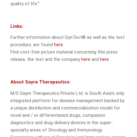
quality of life.”
Links:
Further information about GynTect® as well as the test
procedure, are found
here
.
Find cost-free picture material concerning this press
release, the test and the company
here
and
here
.
About Sayre Therapeutics:
M/S Sayre Therapeutics Private Ltd. is South Asia’s only
integrated platform for disease management backed by
a unique distribution and commercialization model for
novel and / or differentiated drugs, companion
diagnostics and drug-delivery devices in the super-
specialty areas of Oncology and Immunology.