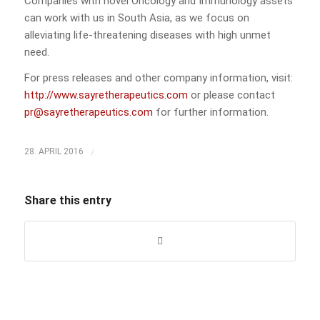
Companies with novel Oncology and Immunology assets
can work with us in South Asia, as we focus on
alleviating life-threatening diseases with high unmet
need.
For press releases and other company information, visit:
http://www.sayretherapeutics.com
or please contact
pr@sayretherapeutics.com
for further information.
/
28. APRIL 2016
Share this entry