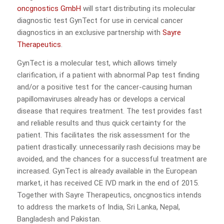
oncgnostics GmbH
will start distributing its molecular
diagnostic test GynTect for use in cervical cancer
diagnostics in an exclusive partnership with
Sayre
Therapeutics
.
GynTect is a molecular test, which allows timely
clarification, if a patient with abnormal Pap test finding
and/or a positive test for the cancer-causing human
papillomaviruses already has or develops a cervical
disease that requires treatment. The test provides fast
and reliable results and thus quick certainty for the
patient. This facilitates the risk assessment for the
patient drastically: unnecessarily rash decisions may be
avoided, and the chances for a successful treatment are
increased. GynTect is already available in the European
market, it has received CE IVD mark in the end of 2015.
Together with Sayre Therapeutics, oncgnostics intends
to address the markets of India, Sri Lanka, Nepal,
Bangladesh and Pakistan.