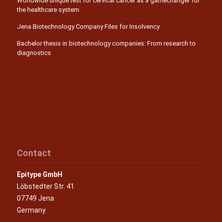
Worldwide unique test for cervical cancer as a gamechanger for
the healthcare system
Jena Biotechnology Company Files for Insolvency
Bachelor thesis in biotechnology companies: From research to
diagnostics
Contact
Epitype GmbH
Löbstedter Str. 41
07749 Jena
Germany