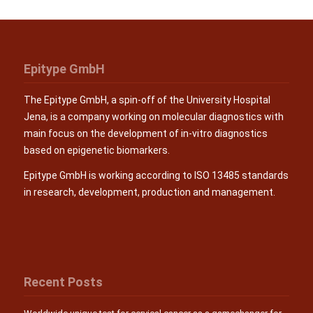
Epitype GmbH
The Epitype GmbH, a spin-off of the University Hospital
Jena, is a company working on molecular diagnostics with
main focus on the development of in-vitro diagnostics
based on epigenetic biomarkers.
Epitype GmbH is working according to ISO 13485 standards
in research, development, production and management.
Recent Posts